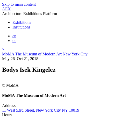
Skip to main content
AEX
Architecture Exhibitions Platform
Exhibitions
Institutions
en
de
×
MoMA The Museum of Modern Art New York City
May 26–Oct 21, 2018
Bodys Isek Kingelez
© MoMA
MoMA The Museum of Modern Art
Address
11 West 53rd Street, New York City NY 10019
Hours