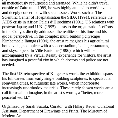
all meticulously repurposed and arranged. While he didn’t travel
outside of Zaire until 1989, he was highly attuned to world events
and deeply concerned with social issues. Works such as The
Scientific Center of Hospitalisation the SIDA (1991), reference the
AIDS crisis in Africa; Palais d’Hirochima (1991), US relations with
postwar Japan; and U.N. (1995) attests to the organization’s efforts
in the Congo, directly addressed the realities of his time and his
global perspective. In the complex multi-building cityscape
Kimbembele Ihunga (1994), the artist reimagines his agricultural
home village complete with a soccer stadium, banks, restaurants,
and skyscrapers. In Ville Fantôme (1996), which will be
accompanied by a Virtual Reality experience for visitors, the artist
has imagined a peaceful city in which doctors and police are not
needed.
The first US retrospective of Kingelez’s work, the exhibition spans
his full career, from early single-building sculptures, to spectacular
sprawling cities, to futuristic late works, which incorporate
increasingly unorthodox materials. These rarely shown works are a
call for us all to imagine, in the artist’s words, a “better, more
peaceful world.”
Organized by Sarah Suzuki, Curator, with Hillary Reder, Curatorial
Assistant, Department of Drawings and Prints, The Museum of
Modern Art.