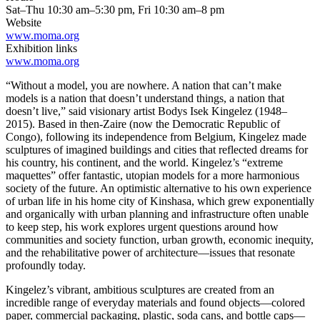
Sat–Thu 10:30 am–5:30 pm, Fri 10:30 am–8 pm
Website
www.moma.org
Exhibition links
www.moma.org
“Without a model, you are nowhere. A nation that can’t make
models is a nation that doesn’t understand things, a nation that
doesn’t live,” said visionary artist Bodys Isek Kingelez (1948–
2015). Based in then-Zaire (now the Democratic Republic of
Congo), following its independence from Belgium, Kingelez made
sculptures of imagined buildings and cities that reflected dreams for
his country, his continent, and the world. Kingelez’s “extreme
maquettes” offer fantastic, utopian models for a more harmonious
society of the future. An optimistic alternative to his own experience
of urban life in his home city of Kinshasa, which grew exponentially
and organically with urban planning and infrastructure often unable
to keep step, his work explores urgent questions around how
communities and society function, urban growth, economic inequity,
and the rehabilitative power of architecture—issues that resonate
profoundly today.
Kingelez’s vibrant, ambitious sculptures are created from an
incredible range of everyday materials and found objects—colored
paper, commercial packaging, plastic, soda cans, and bottle caps—