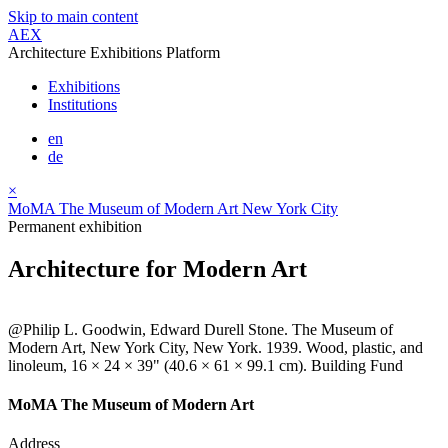
Skip to main content
AEX
Architecture Exhibitions Platform
Exhibitions
Institutions
en
de
×
MoMA The Museum of Modern Art New York City
Permanent exhibition
Architecture for Modern Art
@Philip L. Goodwin, Edward Durell Stone. The Museum of
Modern Art, New York City, New York. 1939. Wood, plastic, and
linoleum, 16 × 24 × 39" (40.6 × 61 × 99.1 cm). Building Fund
MoMA The Museum of Modern Art
Address