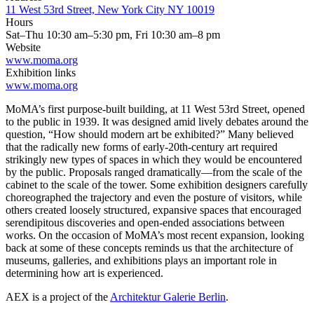
11 West 53rd Street, New York City NY 10019
Hours
Sat–Thu 10:30 am–5:30 pm, Fri 10:30 am–8 pm
Website
www.moma.org
Exhibition links
www.moma.org
MoMA’s first purpose-built building, at 11 West 53rd Street, opened
to the public in 1939. It was designed amid lively debates around the
question, “How should modern art be exhibited?” Many believed
that the radically new forms of early-20th-century art required
strikingly new types of spaces in which they would be encountered
by the public. Proposals ranged dramatically—from the scale of the
cabinet to the scale of the tower. Some exhibition designers carefully
choreographed the trajectory and even the posture of visitors, while
others created loosely structured, expansive spaces that encouraged
serendipitous discoveries and open-ended associations between
works. On the occasion of MoMA’s most recent expansion, looking
back at some of these concepts reminds us that the architecture of
museums, galleries, and exhibitions plays an important role in
determining how art is experienced.
AEX is a project of the
Architektur Galerie Berlin
.