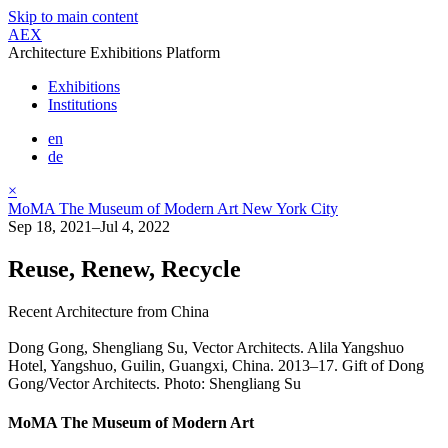
Skip to main content
AEX
Architecture Exhibitions Platform
Exhibitions
Institutions
en
de
×
MoMA The Museum of Modern Art New York City
Sep 18, 2021–Jul 4, 2022
Reuse, Renew, Recycle
Recent Architecture from China
Dong Gong, Shengliang Su, Vector Architects. Alila Yangshuo
Hotel, Yangshuo, Guilin, Guangxi, China. 2013–17. Gift of Dong
Gong/Vector Architects. Photo: Shengliang Su
MoMA The Museum of Modern Art