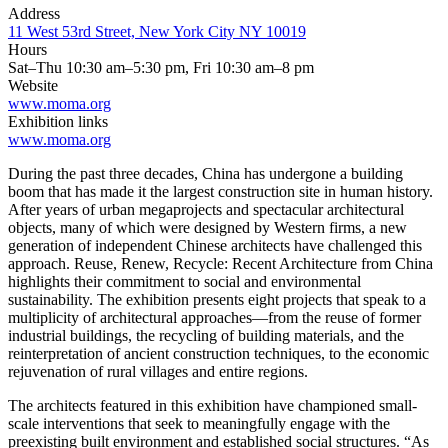
Address
11 West 53rd Street, New York City NY 10019
Hours
Sat–Thu 10:30 am–5:30 pm, Fri 10:30 am–8 pm
Website
www.moma.org
Exhibition links
www.moma.org
During the past three decades, China has undergone a building
boom that has made it the largest construction site in human history.
After years of urban megaprojects and spectacular architectural
objects, many of which were designed by Western firms, a new
generation of independent Chinese architects have challenged this
approach. Reuse, Renew, Recycle: Recent Architecture from China
highlights their commitment to social and environmental
sustainability. The exhibition presents eight projects that speak to a
multiplicity of architectural approaches—from the reuse of former
industrial buildings, the recycling of building materials, and the
reinterpretation of ancient construction techniques, to the economic
rejuvenation of rural villages and entire regions.
The architects featured in this exhibition have championed small-
scale interventions that seek to meaningfully engage with the
preexisting built environment and established social structures. “As