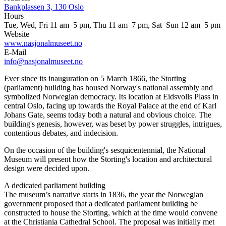
Bankplassen 3, 130 Oslo
Hours
Tue, Wed, Fri 11 am–5 pm, Thu 11 am–7 pm, Sat–Sun 12 am–5 pm
Website
www.nasjonalmuseet.no
E-Mail
info@nasjonalmuseet.no
Ever since its inauguration on 5 March 1866, the Storting
(parliament) building has housed Norway's national assembly and
symbolized Norwegian democracy. Its location at Eidsvolls Plass in
central Oslo, facing up towards the Royal Palace at the end of Karl
Johans Gate, seems today both a natural and obvious choice. The
building's genesis, however, was beset by power struggles, intrigues,
contentious debates, and indecision.
On the occasion of the building's sesquicentennial, the National
Museum will present how the Storting's location and architectural
design were decided upon.
A dedicated parliament building
The museum’s narrative starts in 1836, the year the Norwegian
government proposed that a dedicated parliament building be
constructed to house the Storting, which at the time would convene
at the Christiania Cathedral School. The proposal was initially met