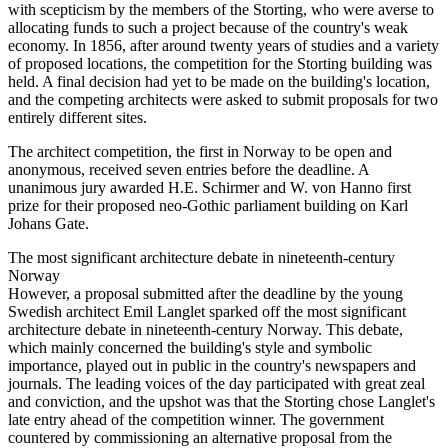
with scepticism by the members of the Storting, who were averse to
allocating funds to such a project because of the country's weak
economy. In 1856, after around twenty years of studies and a variety
of proposed locations, the competition for the Storting building was
held. A final decision had yet to be made on the building's location,
and the competing architects were asked to submit proposals for two
entirely different sites.
The architect competition, the first in Norway to be open and
anonymous, received seven entries before the deadline. A
unanimous jury awarded H.E. Schirmer and W. von Hanno first
prize for their proposed neo-Gothic parliament building on Karl
Johans Gate.
The most significant architecture debate in nineteenth-century
Norway
However, a proposal submitted after the deadline by the young
Swedish architect Emil Langlet sparked off the most significant
architecture debate in nineteenth-century Norway. This debate,
which mainly concerned the building's style and symbolic
importance, played out in public in the country's newspapers and
journals. The leading voices of the day participated with great zeal
and conviction, and the upshot was that the Storting chose Langlet's
late entry ahead of the competition winner. The government
countered by commissioning an alternative proposal from the