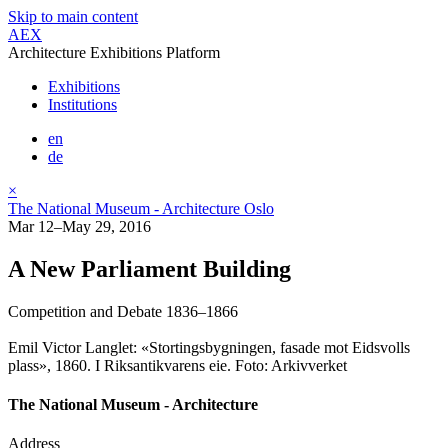
Skip to main content
AEX
Architecture Exhibitions Platform
Exhibitions
Institutions
en
de
×
The National Museum - Architecture Oslo
Mar 12–May 29, 2016
A New Parliament Building
Competition and Debate 1836–1866
Emil Victor Langlet: «Stortingsbygningen, fasade mot Eidsvolls
plass», 1860. I Riksantikvarens eie. Foto: Arkivverket
The National Museum - Architecture
Address