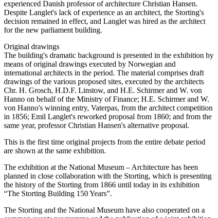
experienced Danish professor of architecture Christian Hansen.
Despite Langlet's lack of experience as an architect, the Storting's
decision remained in effect, and Langlet was hired as the architect
for the new parliament building.
Original drawings
The building's dramatic background is presented in the exhibition by
means of original drawings executed by Norwegian and
international architects in the period. The material comprises draft
drawings of the various proposed sites, executed by the architects
Chr. H. Grosch, H.D.F. Linstow, and H.E. Schirmer and W. von
Hanno on behalf of the Ministry of Finance; H.E. Schirmer and W.
von Hanno's winning entry, Vaterpas, from the architect competition
in 1856; Emil Langlet's reworked proposal from 1860; and from the
same year, professor Christian Hansen's alternative proposal.
This is the first time original projects from the entire debate period
are shown at the same exhibition.
The exhibition at the National Museum – Architecture has been
planned in close collaboration with the Storting, which is presenting
the history of the Storting from 1866 until today in its exhibition
“The Storting Building 150 Years”.
The Storting and the National Museum have also cooperated on a