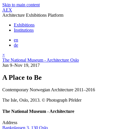
Skip to main content
AEX
Architecture Exhibitions Platform
Exhibitions
Institutions
en
de
×
The National Museum - Architecture Oslo
Jun 9–Nov 19, 2017
A Place to Be
Contemporary Norwegian Architecture 2011–2016
The Isle, Oslo, 2013. © Photograph Pfelder
The National Museum - Architecture
Address
Bankplassen 3, 130 Oslo