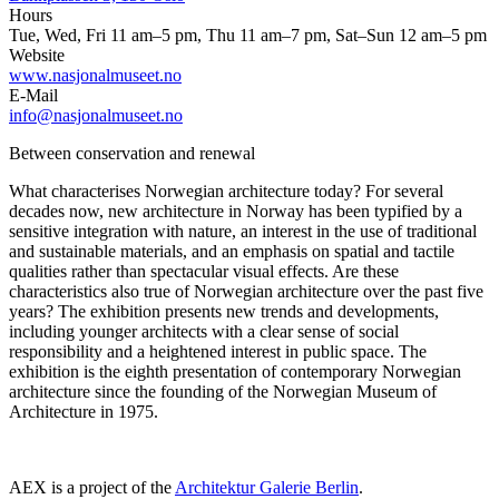
Hours
Tue, Wed, Fri 11 am–5 pm, Thu 11 am–7 pm, Sat–Sun 12 am–5 pm
Website
www.nasjonalmuseet.no
E-Mail
info@nasjonalmuseet.no
Between conservation and renewal
What characterises Norwegian architecture today? For several
decades now, new architecture in Norway has been typified by a
sensitive integration with nature, an interest in the use of traditional
and sustainable materials, and an emphasis on spatial and tactile
qualities rather than spectacular visual effects. Are these
characteristics also true of Norwegian architecture over the past five
years? The exhibition presents new trends and developments,
including younger architects with a clear sense of social
responsibility and a heightened interest in public space. The
exhibition is the eighth presentation of contemporary Norwegian
architecture since the founding of the Norwegian Museum of
Architecture in 1975.
AEX is a project of the
Architektur Galerie Berlin
.