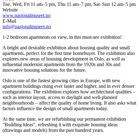
Tue, Wed, Fri 11 am–5 pm, Thu 11 am–7 pm, Sat–Sun 12 am–5 pm
Website
www.nasjonalmuseet.no
E-Mail
info@nasjonalmuseet.no
1-2 bedroom apartments on view, in this must-see exhibition!
A bright and desirable exhibition about housing quality and small
apartments, perfect for the first time homebuyer. The exhibition also
explores new areas of housing development in Oslo, as well as
influential modernist apartments from the 1920s and 30s and
innovative housing solutions for the future.
Oslo is one of the fastest growing cities in Europe, with new
apartment buildings rising ever faster and higher, and in ever denser
configurations. The exhibition explores how architectural qualities –
such as interior layout, access to daylight and well-planned
neighbourhoods – affect the quality of home living. It also asks what
factors influence the design of small apartments today.
At the same time, we are refurbishing our permanent exhibition
“Building Ideas”, refreshing it with exquisite housing ideas
(drawings and models) from the past hundred years.