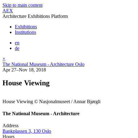
Skip to main content
AEX
Architecture Exhibitions Platform
Exhibitions
Institutions
en
de
×
The National Museum - Architecture Oslo
Apr 27–Nov 18, 2018
House Viewing
House Viewing © Nasjonalmuseet / Annar Bjørgli
The National Museum - Architecture
Address
Bankplassen 3, 130 Oslo
Hours