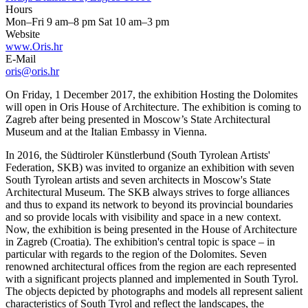
Hours
Mon–Fri 9 am–8 pm Sat 10 am–3 pm
Website
www.Oris.hr
E-Mail
oris@oris.hr
On Friday, 1 December 2017, the exhibition Hosting the Dolomites
will open in Oris House of Architecture. The exhibition is coming to
Zagreb after being presented in Moscow’s State Architectural
Museum and at the Italian Embassy in Vienna.
In 2016, the Südtiroler Künstlerbund (South Tyrolean Artists'
Federation, SKB) was invited to organize an exhibition with seven
South Tyrolean artists and seven architects in Moscow's State
Architectural Museum. The SKB always strives to forge alliances
and thus to expand its network to beyond its provincial boundaries
and so provide locals with visibility and space in a new context.
Now, the exhibition is being presented in the House of Architecture
in Zagreb (Croatia). The exhibition's central topic is space – in
particular with regards to the region of the Dolomites. Seven
renowned architectural offices from the region are each represented
with a significant projects planned and implemented in South Tyrol.
The objects depicted by photographs and models all represent salient
characteristics of South Tyrol and reflect the landscapes, the