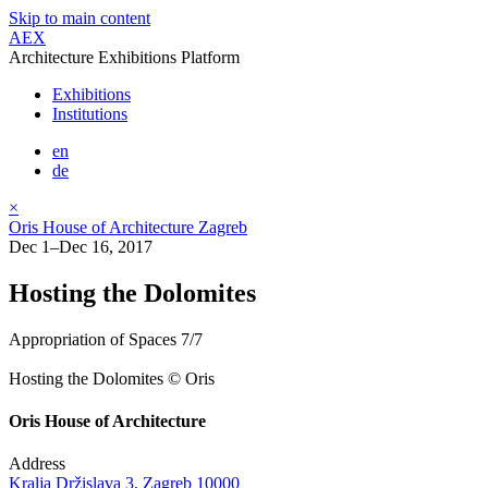
Skip to main content
AEX
Architecture Exhibitions Platform
Exhibitions
Institutions
en
de
×
Oris House of Architecture Zagreb
Dec 1–Dec 16, 2017
Hosting the Dolomites
Appropriation of Spaces 7/7
Hosting the Dolomites © Oris
Oris House of Architecture
Address
Kralja Držislava 3, Zagreb 10000