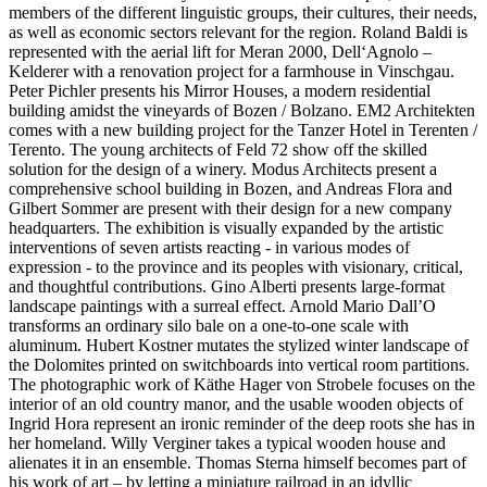
members of the different linguistic groups, their cultures, their needs,
as well as economic sectors relevant for the region. Roland Baldi is
represented with the aerial lift for Meran 2000, Dell‘Agnolo –
Kelderer with a renovation project for a farmhouse in Vinschgau.
Peter Pichler presents his Mirror Houses, a modern residential
building amidst the vineyards of Bozen / Bolzano. EM2 Architekten
comes with a new building project for the Tanzer Hotel in Terenten /
Terento. The young architects of Feld 72 show off the skilled
solution for the design of a winery. Modus Architects present a
comprehensive school building in Bozen, and Andreas Flora and
Gilbert Sommer are present with their design for a new company
headquarters. The exhibition is visually expanded by the artistic
interventions of seven artists reacting - in various modes of
expression - to the province and its peoples with visionary, critical,
and thoughtful contributions. Gino Alberti presents large-format
landscape paintings with a surreal effect. Arnold Mario Dall’O
transforms an ordinary silo bale on a one-to-one scale with
aluminum. Hubert Kostner mutates the stylized winter landscape of
the Dolomites printed on switchboards into vertical room partitions.
The photographic work of Käthe Hager von Strobele focuses on the
interior of an old country manor, and the usable wooden objects of
Ingrid Hora represent an ironic reminder of the deep roots she has in
her homeland. Willy Verginer takes a typical wooden house and
alienates it in an ensemble. Thomas Sterna himself becomes part of
his work of art – by letting a miniature railroad in an idyllic