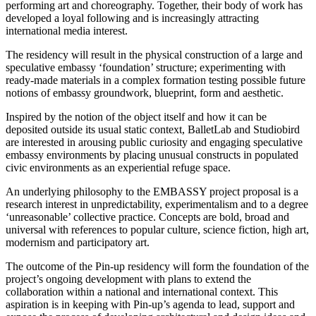
performing art and choreography. Together, their body of work has
developed a loyal following and is increasingly attracting
international media interest.
The residency will result in the physical construction of a large and
speculative embassy ‘foundation’ structure; experimenting with
ready-made materials in a complex formation testing possible future
notions of embassy groundwork, blueprint, form and aesthetic.
Inspired by the notion of the object itself and how it can be
deposited outside its usual static context, BalletLab and Studiobird
are interested in arousing public curiosity and engaging speculative
embassy environments by placing unusual constructs in populated
civic environments as an experiential refuge space.
An underlying philosophy to the EMBASSY project proposal is a
research interest in unpredictability, experimentalism and to a degree
‘unreasonable’ collective practice. Concepts are bold, broad and
universal with references to popular culture, science fiction, high art,
modernism and participatory art.
The outcome of the Pin-up residency will form the foundation of the
project’s ongoing development with plans to extend the
collaboration within a national and international context. This
aspiration is in keeping with Pin-up’s agenda to lead, support and