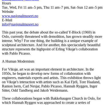
Hours
Tue, Wed, Fri 11 am–5 pm, Thu 11 am–7 pm, Sat–Sun 12 am–5 pm
Website
www.nasjonalmuseet.no
E-Mail
info@nasjonalmuseet.no
This past year, the debate about the so-called Y-Block (1969) in
Oslo, currently threatened with demolition, has grown steadily more
intense. Why? For one thing, the building is a unique example of
sculptural architecture. And for another, this spectacularly beautiful
structure represents the highpoint of Erling Viksjø’s collaboration
with Pablo Picasso.
A Human Modernism
For Viksjø, art was an important element in architecture. In the
1950s, he began to develop new forms of collaboration with
engineers, materials experts and artists. This exhibition throws light
on Viksjø’s interaction with artists such as Kai Fjell, Tore Haaland,
Ramon Isern, Carl Nesjar, Pablo Picasso, Hannah Ryggen, Inger
Sitter, Odd Tandberg and Jakob Weidemann.
These collaborations began with Bakkehaugen Church in Oslo, for
which Hannah Ryggen was approached to create a series of