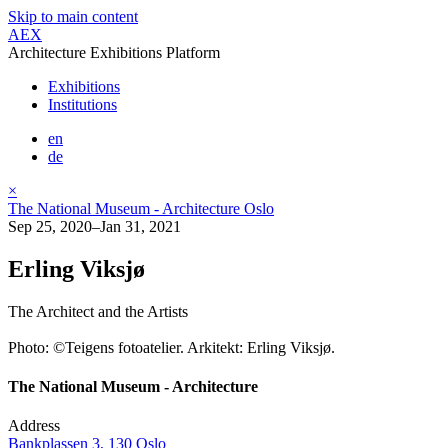
Skip to main content
AEX
Architecture Exhibitions Platform
Exhibitions
Institutions
en
de
×
The National Museum - Architecture Oslo
Sep 25, 2020–Jan 31, 2021
Erling Viksjø
The Architect and the Artists
Photo: ©Teigens fotoatelier. Arkitekt: Erling Viksjø.
The National Museum - Architecture
Address
Bankplassen 3, 130 Oslo