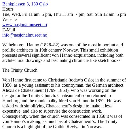
Bankplassen 3, 130 Oslo
Hours
Tue, Wed, Fri 11 am–5 pm, Thu 11 am–7 pm, Sat–Sun 12 am–5 pm
Website
www.nasjonalmuseet.no
E-Mail
info@nasjonalmuseet.no
Wilhelm von Hanno (1826–82) was one of the most important and
prolific architects in 19th century Norway. This small exhibition
presents several significant von Hanno-acquisitions, including both
architectural drawings and fascinating chronicle-like sketchbooks.
The Trinity Church
Von Hanno first came to Christiania (today’s Oslo) in the summer of
1850, as a young assistant to his countryman, the German architect
Alexis de Chateauneuf (1799–1853), who was working on the
design for the Trinity Church. Chateauneuf soon returned to
Hamburg and the municipality hired von Hanno in 1852. He was
tasked with simplifying Chateaeneuf’s design to make it less
expensive, and also to supervise the construction work.
Consequently, when the church was consecrated in 1858 it was of
von Hanno’s making, as much as of Chateauneuf’s. The Trinity
Church is a highlight of the Gothic Revival in Norway.