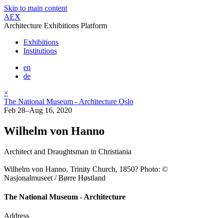
Skip to main content
AEX
Architecture Exhibitions Platform
Exhibitions
Institutions
en
de
×
The National Museum - Architecture Oslo
Feb 28–Aug 16, 2020
Wilhelm von Hanno
Architect and Draughtsman in Christiania
Wilhelm von Hanno, Trinity Church, 1850? Photo: ©
Nasjonalmuseet / Børre Høstland
The National Museum - Architecture
Address