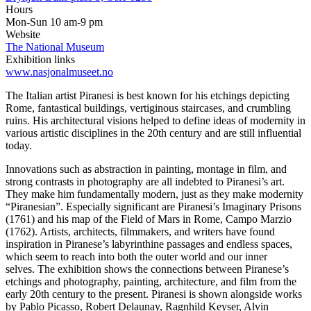
Hours
Mon-Sun 10 am-9 pm
Website
The National Museum
Exhibition links
www.nasjonalmuseet.no
The Italian artist Piranesi is best known for his etchings depicting
Rome, fantastical buildings, vertiginous staircases, and crumbling
ruins. His architectural visions helped to define ideas of modernity in
various artistic disciplines in the 20th century and are still influential
today.
Innovations such as abstraction in painting, montage in film, and
strong contrasts in photography are all indebted to Piranesi’s art.
They make him fundamentally modern, just as they make modernity
“Piranesian”. Especially significant are Piranesi’s Imaginary Prisons
(1761) and his map of the Field of Mars in Rome, Campo Marzio
(1762). Artists, architects, filmmakers, and writers have found
inspiration in Piranese’s labyrinthine passages and endless spaces,
which seem to reach into both the outer world and our inner
selves. The exhibition shows the connections between Piranese’s
etchings and photography, painting, architecture, and film from the
early 20th century to the present. Piranesi is shown alongside works
by Pablo Picasso, Robert Delaunay, Ragnhild Keyser, Alvin