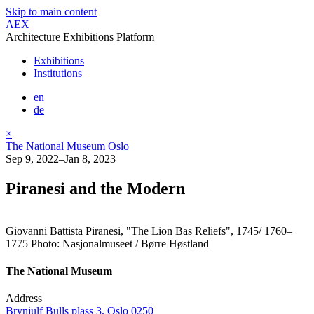
Skip to main content
AEX
Architecture Exhibitions Platform
Exhibitions
Institutions
en
de
×
The National Museum Oslo
Sep 9, 2022–Jan 8, 2023
Piranesi and the Modern
Giovanni Battista Piranesi, "The Lion Bas Reliefs", 1745/ 1760–
1775 Photo: Nasjonalmuseet / Børre Høstland
The National Museum
Address
Brynjulf Bulls plass 3, Oslo 0250