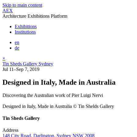
Skip to main content
AEX
Architecture Exhibitions Platform
Exhibitions
Institutions
en
de
×
Tin Sheds Gallery Sydney
Jul 11–Sep 7, 2019
Designed in Italy, Made in Australia
Discovering the Australian work of Pier Luigi Nervi
Designed in Italy, Made in Australia © Tin Shelds Gallery
Tin Sheds Gallery
Address
148 City Road, Darlington, Sydney NSW 2008