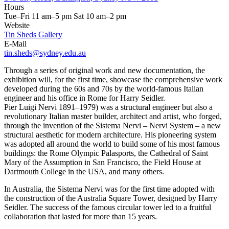
Hours
Tue–Fri 11 am–5 pm Sat 10 am–2 pm
Website
Tin Sheds Gallery
E-Mail
tin.sheds@sydney.edu.au
Through a series of original work and new documentation, the
exhibition will, for the first time, showcase the comprehensive work
developed during the 60s and 70s by the world-famous Italian
engineer and his office in Rome for Harry Seidler.
Pier Luigi Nervi 1891–1979) was a structural engineer but also a
revolutionary Italian master builder, architect and artist, who forged,
through the invention of the Sistema Nervi – Nervi System – a new
structural aesthetic for modern architecture. His pioneering system
was adopted all around the world to build some of his most famous
buildings: the Rome Olympic Palasports, the Cathedral of Saint
Mary of the Assumption in San Francisco, the Field House at
Dartmouth College in the USA, and many others.
In Australia, the Sistema Nervi was for the first time adopted with
the construction of the Australia Square Tower, designed by Harry
Seidler. The success of the famous circular tower led to a fruitful
collaboration that lasted for more than 15 years.