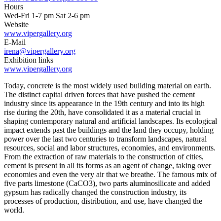
Hours
Wed-Fri 1-7 pm Sat 2-6 pm
Website
www.vipergallery.org
E-Mail
irena@vipergallery.org
Exhibition links
www.vipergallery.org
Today, concrete is the most widely used building material on earth.
The distinct capital driven forces that have pushed the cement
industry since its appearance in the 19th century and into its high
rise during the 20th, have consolidated it as a material crucial in
shaping contemporary natural and artificial landscapes. Its ecological
impact extends past the buildings and the land they occupy, holding
power over the last two centuries to transform landscapes, natural
resources, social and labor structures, economies, and environments.
From the extraction of raw materials to the construction of cities,
cement is present in all its forms as an agent of change, taking over
economies and even the very air that we breathe. The famous mix of
five parts limestone (CaCO3), two parts aluminosilicate and added
gypsum has radically changed the construction industry, its
processes of production, distribution, and use, have changed the
world.