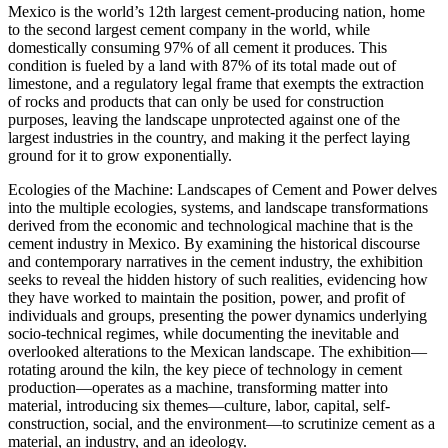
Mexico is the world’s 12th largest cement-producing nation, home
to the second largest cement company in the world, while
domestically consuming 97% of all cement it produces. This
condition is fueled by a land with 87% of its total made out of
limestone, and a regulatory legal frame that exempts the extraction
of rocks and products that can only be used for construction
purposes, leaving the landscape unprotected against one of the
largest industries in the country, and making it the perfect laying
ground for it to grow exponentially.
Ecologies of the Machine: Landscapes of Cement and Power delves
into the multiple ecologies, systems, and landscape transformations
derived from the economic and technological machine that is the
cement industry in Mexico. By examining the historical discourse
and contemporary narratives in the cement industry, the exhibition
seeks to reveal the hidden history of such realities, evidencing how
they have worked to maintain the position, power, and profit of
individuals and groups, presenting the power dynamics underlying
socio-technical regimes, while documenting the inevitable and
overlooked alterations to the Mexican landscape. The exhibition—
rotating around the kiln, the key piece of technology in cement
production—operates as a machine, transforming matter into
material, introducing six themes—culture, labor, capital, self-
construction, social, and the environment—to scrutinize cement as a
material, an industry, and an ideology.