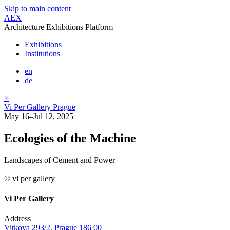
Skip to main content
AEX
Architecture Exhibitions Platform
Exhibitions
Institutions
en
de
×
Vi Per Gallery Prague
May 16–Jul 12, 2025
Ecologies of the Machine
Landscapes of Cement and Power
© vi per gallery
Vi Per Gallery
Address
Vitkova 293/2, Prague 186 00