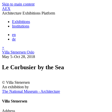
Skip to main content
AEX
Architecture Exhibitions Platform
Exhibitions
Institutions
en
de
×
Villa Stenersen Oslo
May 5–Oct 28, 2018
Le Corbusier by the Sea
© Villa Stenersen
An exhibition by
The National Museum - Architecture
Villa Stenersen
Address