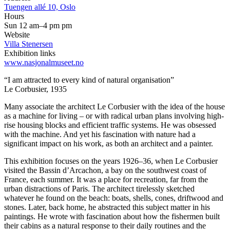
Tuengen allé 10, Oslo
Hours
Sun 12 am–4 pm pm
Website
Villa Stenersen
Exhibition links
www.nasjonalmuseet.no
“I am attracted to every kind of natural organisation”
Le Corbusier, 1935
Many associate the architect Le Corbusier with the idea of the house
as a machine for living – or with radical urban plans involving high-
rise housing blocks and efficient traffic systems. He was obsessed
with the machine. And yet his fascination with nature had a
significant impact on his work, as both an architect and a painter.
This exhibition focuses on the years 1926–36, when Le Corbusier
visited the Bassin d’Arcachon, a bay on the southwest coast of
France, each summer. It was a place for recreation, far from the
urban distractions of Paris. The architect tirelessly sketched
whatever he found on the beach: boats, shells, cones, driftwood and
stones. Later, back home, he abstracted this subject matter in his
paintings. He wrote with fascination about how the fishermen built
their cabins as a natural response to their daily routines and the