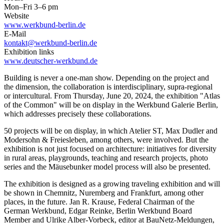
Mon–Fri 3–6 pm
Website
www.werkbund-berlin.de
E-Mail
kontakt@werkbund-berlin.de
Exhibition links
www.deutscher-werkbund.de
Building is never a one-man show. Depending on the project and
the dimension, the collaboration is interdisciplinary, supra-regional
or intercultural. From Thursday, June 20, 2024, the exhibition "Atlas
of the Common" will be on display in the Werkbund Galerie Berlin,
which addresses precisely these collaborations.
50 projects will be on display, in which Atelier ST, Max Dudler and
Modersohn & Freiesleben, among others, were involved. But the
exhibition is not just focused on architecture: initiatives for diversity
in rural areas, playgrounds, teaching and research projects, photo
series and the Mäusebunker model process will also be presented.
The exhibition is designed as a growing traveling exhibition and will
be shown in Chemnitz, Nuremberg and Frankfurt, among other
places, in the future. Jan R. Krause, Federal Chairman of the
German Werkbund, Edgar Reinke, Berlin Werkbund Board
Member and Ulrike Alber-Vorbeck, editor at BauNetz-Meldungen,