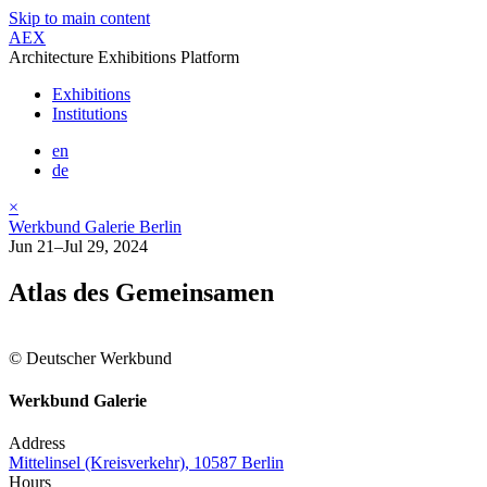
Skip to main content
AEX
Architecture Exhibitions Platform
Exhibitions
Institutions
en
de
×
Werkbund Galerie Berlin
Jun 21–Jul 29, 2024
Atlas des Gemeinsamen
© Deutscher Werkbund
Werkbund Galerie
Address
Mittelinsel (Kreisverkehr), 10587 Berlin
Hours