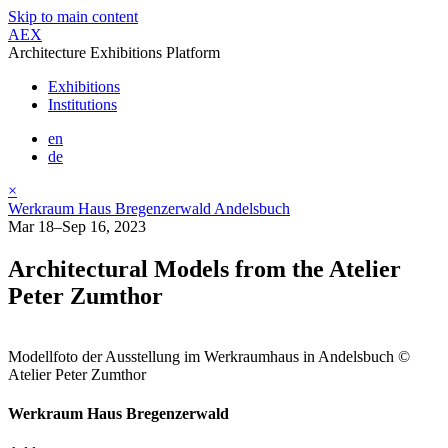
Skip to main content
AEX
Architecture Exhibitions Platform
Exhibitions
Institutions
en
de
×
Werkraum Haus Bregenzerwald Andelsbuch
Mar 18–Sep 16, 2023
Architectural Models from the Atelier
Peter Zumthor
Modellfoto der Ausstellung im Werkraumhaus in Andelsbuch ©
Atelier Peter Zumthor
Werkraum Haus Bregenzerwald