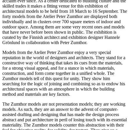
acclaim ever since. As a center dedicated to building culture and the
skilled trades it makes a fitting venue for this exhibition of
architectural models to be held from 18 March to 16 September. The
forty models from the Atelier Peter Zumthor are displayed both
individually and in clusters over 700 square meters of indoor and
outdoor space. Among them are some very recent ones and models
that have never before been shown in public. The exhibition is
curated by the Finnish architect and exhibition designer Hannele
Grönlund in collaboration with Peter Zumthor.
Models from the Atelier Peter Zumthor enjoy a very special
reputation in the world of designers and architects. They stand for a
constructive way of thinking that takes its cues from the materials,
for a strong visual appeal, and for a stance in which materials,
construction, and form come together in a unified whole. The
Zumthor models tell of this quest for unity. They show him
searching for the logic of joining and combining so as to endow his
architectural spaces with an atmosphere in which the building
method and materials are key factors.
The Zumthor models are not presentation models; they are working
models. As such, they are an answer to the advent of computer-
assisted drafting and designing that has made the design process
abstract and put architecture in peril of losing touch with its essential
materiality. The Zumthor models counter this abstraction with their