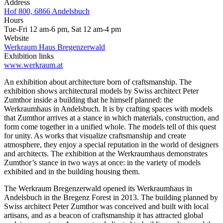
Address
Hof 800, 6866 Andelsbuch
Hours
Tue-Fri 12 am-6 pm, Sat 12 am-4 pm
Website
Werkraum Haus Bregenzerwald
Exhibition links
www.werkraum.at
An exhibition about architecture born of craftsmanship. The
exhibition shows architectural models by Swiss architect Peter
Zumthor inside a building that he himself planned: the
Werkraumhaus in Andelsbuch. It is by crafting spaces with models
that Zumthor arrives at a stance in which materials, construction, and
form come together in a unified whole. The models tell of this quest
for unity. As works that visualize craftsmanship and create
atmosphere, they enjoy a special reputation in the world of designers
and architects. The exhibition at the Werkraumhaus demonstrates
Zumthor’s stance in two ways at once: in the variety of models
exhibited and in the building housing them.
The Werkraum Bregenzerwald opened its Werkraumhaus in
Andelsbuch in the Bregenz Forest in 2013. The building planned by
Swiss architect Peter Zumthor was conceived and built with local
artisans, and as a beacon of craftsmanship it has attracted global