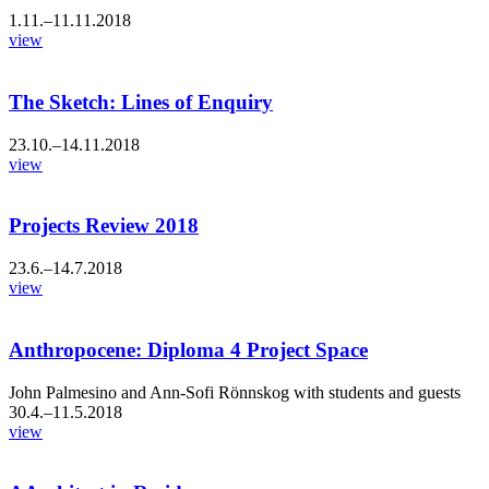
1.11.–11.11.2018
view
The Sketch: Lines of Enquiry
23.10.–14.11.2018
view
Projects Review 2018
23.6.–14.7.2018
view
Anthropocene: Diploma 4 Project Space
John Palmesino and Ann-Sofi Rönnskog with students and guests
30.4.–11.5.2018
view