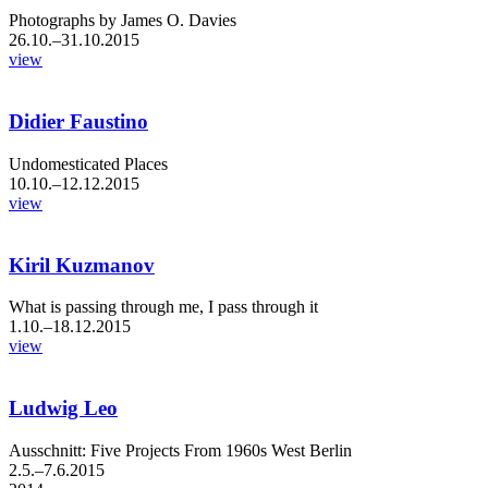
Photographs by James O. Davies
26.10.–31.10.2015
view
Didier Faustino
Undomesticated Places
10.10.–12.12.2015
view
Kiril Kuzmanov
What is passing through me, I pass through it
1.10.–18.12.2015
view
Ludwig Leo
Ausschnitt: Five Projects From 1960s West Berlin
2.5.–7.6.2015