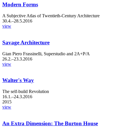
Modern Forms
A Subjective Atlas of Twentieth-Century Architecture
30.4.–28.5.2016
view
Savage Architecture
Gian Piero Frassinelli, Superstudio and 2A+P/A
26.2.–23.3.2016
view
Walter's Way
The self-build Revolution
16.1.–24.3.2016
2015
view
An Extra Dimension: The Burton House