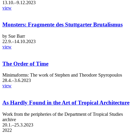
13.10.–9.12.2023
view
Monsters: Fragmente des Stuttgarter Brutalismus
by Sue Barr
22.9.–14.10.2023
view
​The Order of Time
Minimaforms: The work of Stephen and Theodore Spyropoulos
28.4.–3.6.2023
view
As Hardly Found in the Art of Tropical Architecture
Work from the peripheries of the Department of Tropical Studies
archive
20.1.–25.3.2023
2022