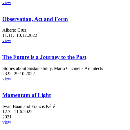
view
Observation, Act and Form
Alberto Cruz
11.11.–10.12.2022
view
The Future is a Journey to the Past
Stories about Sustainability, Mario Cucinella Architects
23.9.–29.10.2022
view
Momentum of Light
Iwan Baan and Francis Kéré
12.3.–11.6.2022
2021
view