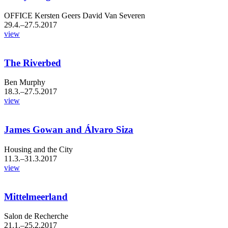
OFFICE Kersten Geers David Van Severen
29.4.–27.5.2017
view
The Riverbed
Ben Murphy
18.3.–27.5.2017
view
James Gowan and Álvaro Siza
Housing and the City
11.3.–31.3.2017
view
Mittelmeerland
Salon de Recherche
21.1.–25.2.2017