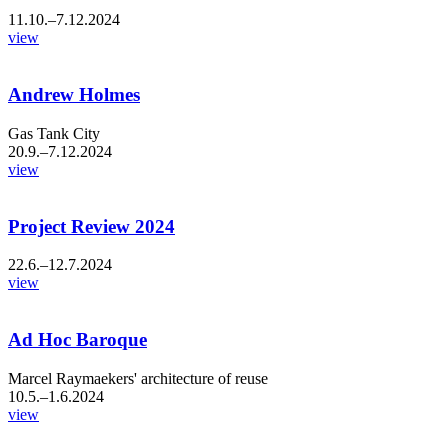
11.10.–7.12.2024
view
Andrew Holmes
Gas Tank City
20.9.–7.12.2024
view
Project Review 2024
22.6.–12.7.2024
view
Ad Hoc Baroque
Marcel Raymaekers' architecture of reuse
10.5.–1.6.2024
view