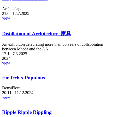
Archipelago
21.6.–12.7.2025
view
Distillation of Architecture: 家具
An exhibition celebrating more than 30 years of collaboration
between Maeda and the AA
17.1.–7.3.2025
2024
view
EmTech x Populous
DensiFlora
20.11.–11.12.2024
view
Ripple Ripple Rippling