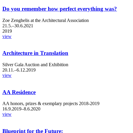
Do you remember how perfect everything was?
Zoe Zenghelis at the Architectural Association
21.5.–30.6.2021
2019
view
Architecture in Translation
Silver Gala Auction and Exhibition
20.11.–6.12.2019
view
AA Residence
AA honors, prizes & exemplary projects 2018-2019
16.9.2019–8.6.2020
view
Blueprint for the Future: