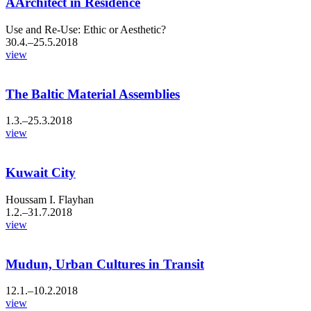
AArchitect in Residence
Use and Re-Use: Ethic or Aesthetic?
30.4.–25.5.2018
view
The Baltic Material Assemblies
1.3.–25.3.2018
view
Kuwait City
Houssam I. Flayhan
1.2.–31.7.2018
view
Mudun, Urban Cultures in Transit
12.1.–10.2.2018
view