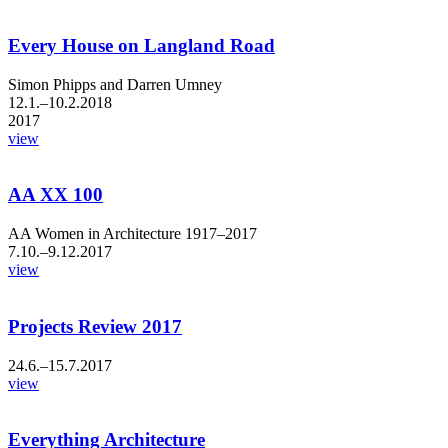
Every House on Langland Road
Simon Phipps and Darren Umney
12.1.–10.2.2018
2017
view
AA XX 100
AA Women in Architecture 1917–2017
7.10.–9.12.2017
view
Projects Review 2017
24.6.–15.7.2017
view
Everything Architecture