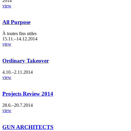
2014
view
All Purpose
À toutes fins utiles
15.11.–14.12.2014
view
Ordinary Takeover
4.10.–2.11.2014
view
Projects Review 2014
28.6.–20.7.2014
view
GUN ARCHITECTS