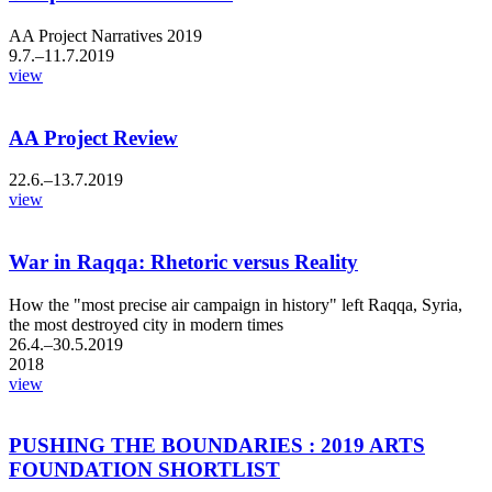
AA Project Narratives 2019
9.7.–11.7.2019
view
AA Project Review
22.6.–13.7.2019
view
War in Raqqa: Rhetoric versus Reality
How the "most precise air campaign in history" left Raqqa, Syria,
the most destroyed city in modern times
26.4.–30.5.2019
2018
view
PUSHING THE BOUNDARIES : 2019 ARTS
FOUNDATION SHORTLIST