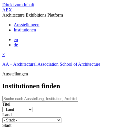
Direkt zum Inhalt
AEX
Architecture Exhibitions Platform
Ausstellungen
Institutionen
en
de
×
AA – Architectural Association School of Architecture
Ausstellungen
Institutionen finden
Titel
Land
Stadt