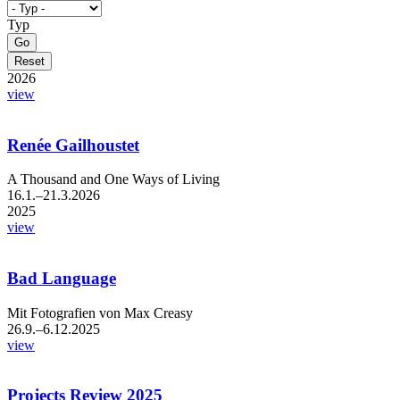
Typ
2026
view
Renée Gailhoustet
A Thousand and One Ways of Living
16.1.–21.3.2026
2025
view
Bad Language
Mit Fotografien von Max Creasy
26.9.–6.12.2025
view
Projects Review 2025