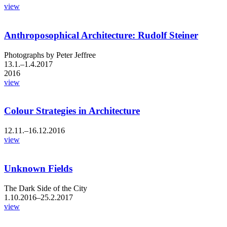
view
Anthroposophical Architecture: Rudolf Steiner
Photographs by Peter Jeffree
13.1.–1.4.2017
2016
view
Colour Strategies in Architecture
12.11.–16.12.2016
view
Unknown Fields
The Dark Side of the City
1.10.2016–25.2.2017
view