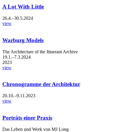
A Lot With Little
26.4.–30.5.2024
view
Warburg Models
The Architecture of the Itinerant Archive
19.1.–7.3.2024
2023
view
Chronogramme der Architektur
20.10.–9.11.2023
view
Porträts einer Praxis
Das Leben und Werk von MJ Long