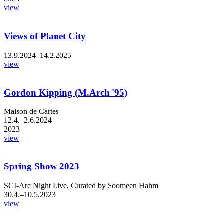
view
Views of Planet City
13.9.2024–14.2.2025
view
Gordon Kipping (M.Arch '95)
Maison de Cartes
12.4.–2.6.2024
2023
view
Spring Show 2023
SCI-Arc Night Live, Curated by Soomeen Hahm
30.4.–10.5.2023
view