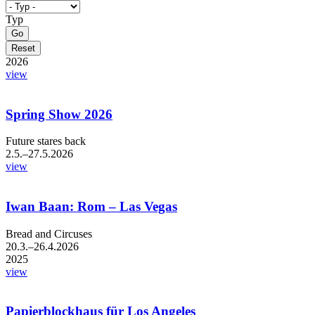
Typ
2026
view
Spring Show 2026
Future stares back
2.5.–27.5.2026
view
Iwan Baan: Rom – Las Vegas
Bread and Circuses
20.3.–26.4.2026
2025
view
Papierblockhaus für Los Angeles