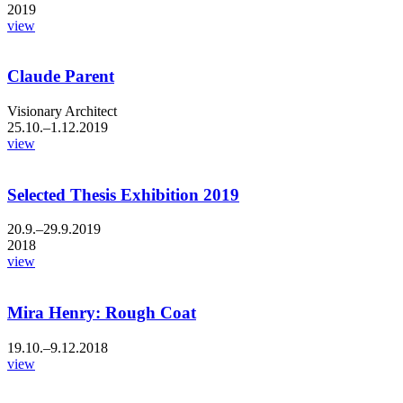
2019
view
Claude Parent
Visionary Architect
25.10.–1.12.2019
view
Selected Thesis Exhibition 2019
20.9.–29.9.2019
2018
view
Mira Henry: Rough Coat
19.10.–9.12.2018
view