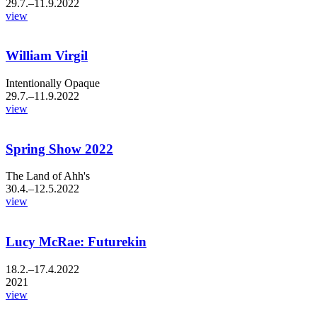
29.7.–11.9.2022
view
William Virgil
Intentionally Opaque
29.7.–11.9.2022
view
Spring Show 2022
The Land of Ahh's
30.4.–12.5.2022
view
Lucy McRae: Futurekin
18.2.–17.4.2022
2021
view