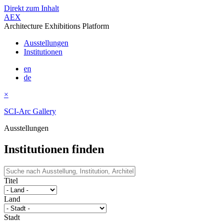
Direkt zum Inhalt
AEX
Architecture Exhibitions Platform
Ausstellungen
Institutionen
en
de
×
SCI-Arc Gallery
Ausstellungen
Institutionen finden
Titel
Land
Stadt