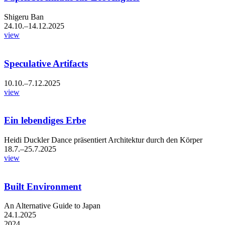
Shigeru Ban
24.10.–14.12.2025
view
Speculative Artifacts
10.10.–7.12.2025
view
Ein lebendiges Erbe
Heidi Duckler Dance präsentiert Architektur durch den Körper
18.7.–25.7.2025
view
Built Environment
An Alternative Guide to Japan
24.1.2025
2024