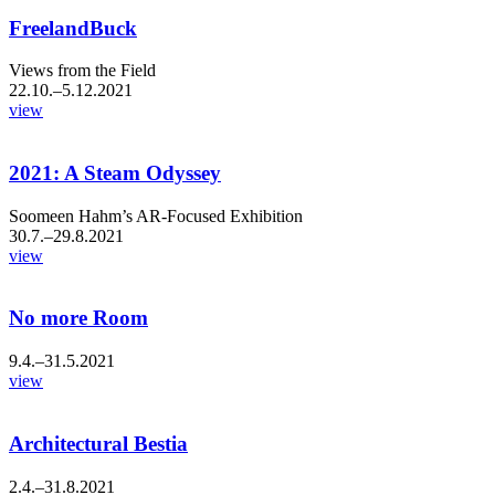
FreelandBuck
Views from the Field
22.10.–5.12.2021
view
2021: A Steam Odyssey
Soomeen Hahm’s AR-Focused Exhibition
30.7.–29.8.2021
view
No more Room
9.4.–31.5.2021
view
Architectural Bestia
2.4.–31.8.2021