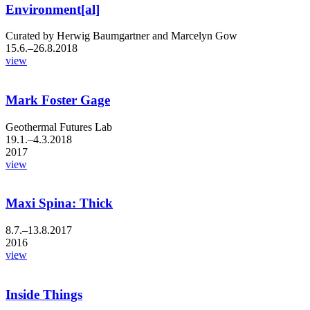
Environment[al]
Curated by Herwig Baumgartner and Marcelyn Gow
15.6.–26.8.2018
view
Mark Foster Gage
Geothermal Futures Lab
19.1.–4.3.2018
2017
view
Maxi Spina: Thick
8.7.–13.8.2017
2016
view
Inside Things