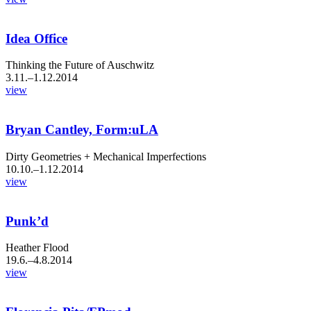
Idea Office
Thinking the Future of Auschwitz
3.11.–1.12.2014
view
Bryan Cantley, Form:uLA
Dirty Geometries + Mechanical Imperfections
10.10.–1.12.2014
view
Punk’d
Heather Flood
19.6.–4.8.2014
view