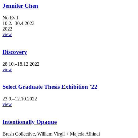
Jennifer Chen
No Evil
10.2.–30.4.2023
2022
view
Discovery
28.10.–18.12.2022
view
Select Graduate Thesis Exhibition '22
23.9.–12.10.2022
view
Intentionally Opaque
Brash Collective, William Virgil + Majeda Alhinai