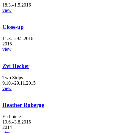
18.3.–1.5.2016
view
Close-up
11.3.–29.5.2016
2015
view
Zvi Hecker
Two Strips
9.10.–29.11.2015
view
Heather Roberge
En Pointe
19.6.–3.8.2015
2014
view