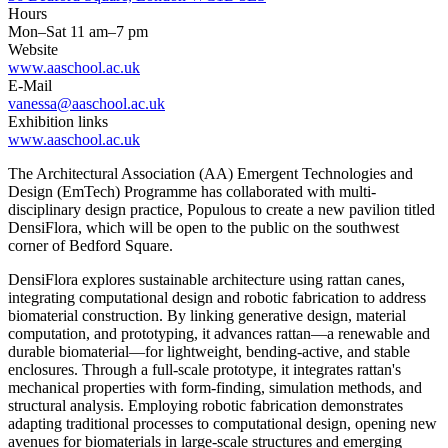
Hours
Mon–Sat 11 am–7 pm
Website
www.aaschool.ac.uk
E-Mail
vanessa@aaschool.ac.uk
Exhibition links
www.aaschool.ac.uk
The Architectural Association (AA) Emergent Technologies and
Design (EmTech) Programme has collaborated with multi-
disciplinary design practice, Populous to create a new pavilion titled
DensiFlora, which will be open to the public on the southwest
corner of Bedford Square.
DensiFlora explores sustainable architecture using rattan canes,
integrating computational design and robotic fabrication to address
biomaterial construction. By linking generative design, material
computation, and prototyping, it advances rattan—a renewable and
durable biomaterial—for lightweight, bending-active, and stable
enclosures. Through a full-scale prototype, it integrates rattan's
mechanical properties with form-finding, simulation methods, and
structural analysis. Employing robotic fabrication demonstrates
adapting traditional processes to computational design, opening new
avenues for biomaterials in large-scale structures and emerging