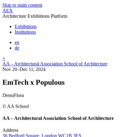
Skip to main content
AEX
Architecture Exhibitions Platform
Exhibitions
Institutions
en
de
×
AA – Architectural Association School of Architecture
Nov 20–Dec 11, 2024
EmTech x Populous
DensiFlora
© AA School
AA – Architectural Association School of Architecture
Address
36 Bedford Square, London WC1B 3ES