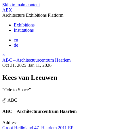
Skip to main content
AEX
Architecture Exhibitions Platform
Exhibitions
Institutions
en
de
×
ABC – Architectuurcentrum Haarlem
Oct 31, 2025–Jan 11, 2026
Kees van Leeuwen
“Ode to Space”
@ ABC
ABC – Architectuurcentrum Haarlem
Address
Groot Heiligland 47, Haarlem 2011 EP