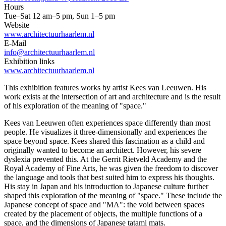
Hours
Tue–Sat 12 am–5 pm, Sun 1–5 pm
Website
www.architectuurhaarlem.nl
E-Mail
info@architectuurhaarlem.nl
Exhibition links
www.architectuurhaarlem.nl
This exhibition features works by artist Kees van Leeuwen. His
work exists at the intersection of art and architecture and is the result
of his exploration of the meaning of "space."
Kees van Leeuwen often experiences space differently than most
people. He visualizes it three-dimensionally and experiences the
space beyond space. Kees shared this fascination as a child and
originally wanted to become an architect. However, his severe
dyslexia prevented this. At the Gerrit Rietveld Academy and the
Royal Academy of Fine Arts, he was given the freedom to discover
the language and tools that best suited him to express his thoughts.
His stay in Japan and his introduction to Japanese culture further
shaped this exploration of the meaning of "space." These include the
Japanese concept of space and "MA": the void between spaces
created by the placement of objects, the multiple functions of a
space, and the dimensions of Japanese tatami mats.