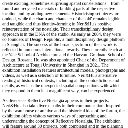
create exciting, sometimes surprising spatial constellations – from
found and recycled materials or building parts of the respective
location and by adding new elements. Historicising set pieces are
omitted, while the charm and character of the 'old' remains legible
and tangible and thus identity-forming in Neri&Hu's positive
reinterpretation of the nostalgic. Their transdisciplinary design
approach is in the DNA of the studio. As early as 2004, they were
co-founders of Design Republic, a multidisciplinary design platform
in Shanghai. The success of the broad spectrum of their work is
reflected in numerous international awards. They currently teach at
the Yale School of Architecture and the Harvard Graduate School of
Design. Rossana Hu was also appointed Chair of the Department of
Architecture at Tongji University in Shanghai in 2021. The
exhibition installation features architectural models, photographs and
videos, as well as a selection of furniture. Neri&Hu's alternative
reading of historical contexts, including all the contradictions and
details, as well as the unexpected spatial compositions with which
they respond to them in a magnificent way, can be experienced.
As diverse as Reflective Nostalgia appears in their projects,
Neri&Hu also take diverse paths in their communication. Inspired
by the warehouse or archive and the historical idea of the forum, the
exhibition offers visitors various ways of approaching and
understanding the concept of Reflective Nostalgia. The exhibition
will feature around 30 projects, both completed and in the planning