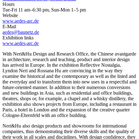
Hours
Tue-Fri 11 am–6:30 pm, Sun-Mon 1–5 pm
Website
www.aedes-arc.de
E-Mail
aedes@baunetz.de
Exhibition links
www.aedes-arc.de
With Neri&Hu Design and Research Office, the Chinese avantgarde
in architecture, research and teaching, product and interior design
has arrived in Europe. In the exhibition Reflective Nostalgia,
Lyndon Neri and Rossana Hu are convincing in the way they
examine the historical and the contemporary as well as the listed and
the everyday and to transform them into new uses in a respectful and
future-oriented manner. In addition to their numerous conversions
and new buildings in Asia, such as residential and office buildings,
theatres, shops or, for example, a chapel and a whisky distillery, the
exhibition also shows projects from Europe, including a restaurant in
Paris, a hotel in London and the expansion of the creative quarter
Cologne-Ehrenfeld with an office building.
Neri&Hu also design products and showrooms for international
companies, thus demonstrating their diverse skills and the quality of
their work in all scales and disciplines. With design confidence, they