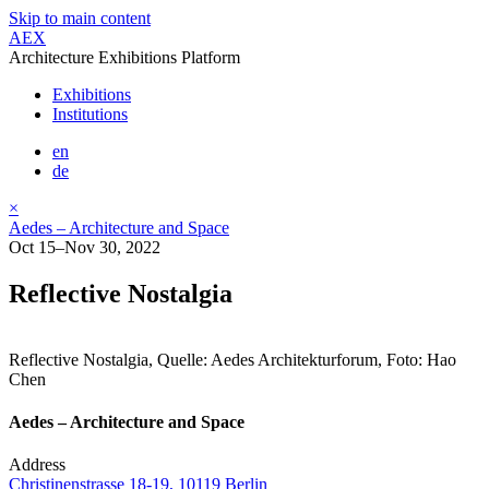
Skip to main content
AEX
Architecture Exhibitions Platform
Exhibitions
Institutions
en
de
×
Aedes – Architecture and Space
Oct 15–Nov 30, 2022
Reflective Nostalgia
Reflective Nostalgia, Quelle: Aedes Architekturforum, Foto: Hao
Chen
Aedes – Architecture and Space
Address
Christinenstrasse 18-19, 10119 Berlin