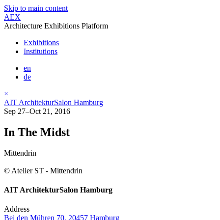
Skip to main content
AEX
Architecture Exhibitions Platform
Exhibitions
Institutions
en
de
×
AIT ArchitekturSalon Hamburg
Sep 27–Oct 21, 2016
In The Midst
Mittendrin
© Atelier ST - Mittendrin
AIT ArchitekturSalon Hamburg
Address
Bei den Mühren 70, 20457 Hamburg