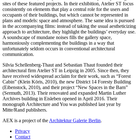
sites of these featured projects. In their exhibition, Atelier ST focus
consistently on elements that play a central role for the users and
occupants of their buildings, but which cannot be represented in
plans and models: space and atmosphere. The same idea is pursued
in the accompanying films: instead of taking the usual aestheticizing
approach to architecture, they highlight the buildings’ everyday use.
A soundscape of mundane noises fills the gallery space,
harmoniously complementing the buildings in a way that
unfortunately seldom occurs in conventional architectural
communication.
Silvia Schellenberg-Thaut and Sebastian Thaut founded their
architectural firm Atelier ST in Leipzig in 2005. Since then, they
have received widespread acclaim for their work, such as “Forest
Cabin” (Klein Köris, 2010), the new District 14 Foresty Building
(Eibenstock, 2010), and their project “New Spaces in the Barn”
(Sermuth, 2013). Their renovated and expanded Martin Luther
Archives building in Eisleben opened in April 2016. Their
monograph Architecture and You was published last year by
Mitte/Rand publishers.
AEX is a project of the
Architektur Galerie Berlin
.
Privacy
Contact