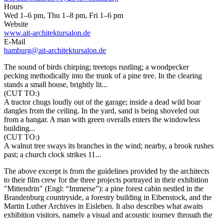
Hours
Wed 1–6 pm, Thu 1–8 pm, Fri 1–6 pm
Website
www.ait-architektursalon.de
E-Mail
hamburg@ait-architektursalon.de
The sound of birds chirping; treetops rustling; a woodpecker
pecking methodically into the trunk of a pine tree. In the clearing
stands a small house, brightly lit...
(CUT TO:)
A tractor chugs loudly out of the garage; inside a dead wild boar
dangles from the ceiling. In the yard, sand is being shoveled out
from a hangar. A man with green overalls enters the windowless
building...
(CUT TO:)
A walnut tree sways its branches in the wind; nearby, a brook rushes
past; a church clock strikes 11...
The above excerpt is from the guidelines provided by the architects
to their film crew for the three projects portrayed in their exhibition
"Mittendrin" (Engl: “Immerse”): a pine forest cabin nestled in the
Brandenburg countryside, a forestry building in Eibenstock, and the
Martin Luther Archives in Eisleben. It also describes what awaits
exhibition visitors, namely a visual and acoustic journey through the