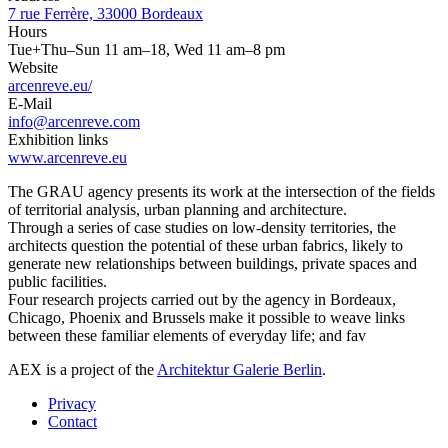
7 rue Ferrère, 33000 Bordeaux
Hours
Tue+Thu–Sun 11 am–18, Wed 11 am–8 pm
Website
arcenreve.eu/
E-Mail
info@arcenreve.com
Exhibition links
www.arcenreve.eu
The GRAU agency presents its work at the intersection of the fields
of territorial analysis, urban planning and architecture.
Through a series of case studies on low-density territories, the
architects question the potential of these urban fabrics, likely to
generate new relationships between buildings, private spaces and
public facilities.
Four research projects carried out by the agency in Bordeaux,
Chicago, Phoenix and Brussels make it possible to weave links
between these familiar elements of everyday life; and fav
AEX is a project of the
Architektur Galerie Berlin
.
Privacy
Contact