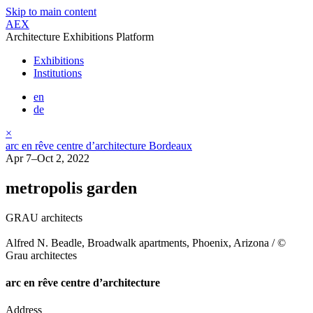
Skip to main content
AEX
Architecture Exhibitions Platform
Exhibitions
Institutions
en
de
×
arc en rêve centre d’architecture Bordeaux
Apr 7–Oct 2, 2022
metropolis garden
GRAU architects
Alfred N. Beadle, Broadwalk apartments, Phoenix, Arizona / ©
Grau architectes
arc en rêve centre d’architecture
Address