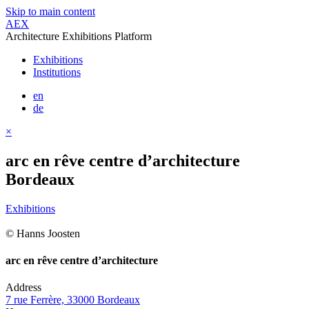
Skip to main content
AEX
Architecture Exhibitions Platform
Exhibitions
Institutions
en
de
×
arc en rêve centre d’architecture
Bordeaux
Exhibitions
© Hanns Joosten
arc en rêve centre d’architecture
Address
7 rue Ferrère, 33000 Bordeaux