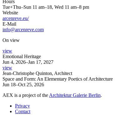
Hours
Tue+Thu–Sun 11 am–18, Wed 11 am–8 pm
Website
arcenreve.eu/
E-Mail
info@arcenreve.com
On view
view
Emotional Heritage
Jun 4, 2026–Jan 17, 2027
view
Jean-Christophe Quinton, Architect
Space and Form: An Elementary Poetics of Architecture
Jun 18–Oct 25, 2026
AEX is a project of the
Architektur Galerie Berlin
.
Privacy
Contact