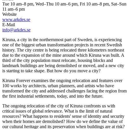
Tue 10 am–8 pm, Wed–Thu 10 am–6 pm, Fri 10 am–8 pm, Sat–Sun
11 am–6 pm
Website
www.arkdes.se
E-Mail
info@arkdes.se
Kiruna, a city in the northernmost part of Sweden, is experiencing
one of the biggest urban transformation projects in recent Swedish
history. The city centre is being relocated three kilometres northeast
due to the expansion of the mine around which Kiruna was built. A
third of the city population must relocate, housing blocks and
landmark buildings are being demolished or moved, and a new city
is starting to take shape. But how do you move a city?
Kiruna Forever examines the ongoing relocation and features over
100 works by architects, urban planners, and artists who have
transformed the city and addressed challenges facing the region from
the first industrial settlements, today, and into the future.
The ongoing relocation of the city of Kiruna confronts us with
critical issues of global relevance. What is the limit of natural
resources? What happens to residents' sense of identity and security
when their homes are demolished? How do we define the value of
our cultural heritage and its preservation when buildings are at risk?