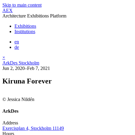
Skip to main content
AEX
Architecture Exhibitions Platform
Exhibitions
Institutions
en
de
×
ArkDes Stockholm
Jun 2, 2020–Feb 7, 2021
Kiruna Forever
© Jessica Nildén
ArkDes
Address
Exercisplan 4, Stockholm 11149
Hours