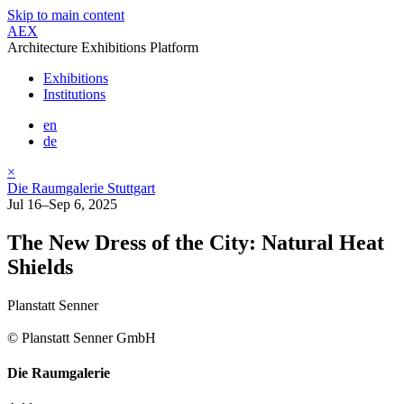
Skip to main content
AEX
Architecture Exhibitions Platform
Exhibitions
Institutions
en
de
×
Die Raumgalerie Stuttgart
Jul 16–Sep 6, 2025
The New Dress of the City: Natural Heat
Shields
Planstatt Senner
© Planstatt Senner GmbH
Die Raumgalerie