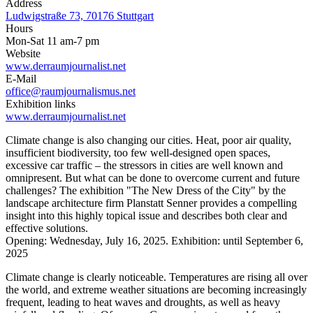
Address
Ludwigstraße 73, 70176 Stuttgart
Hours
Mon-Sat 11 am-7 pm
Website
www.derraumjournalist.net
E-Mail
office@raumjournalismus.net
Exhibition links
www.derraumjournalist.net
Climate change is also changing our cities. Heat, poor air quality,
insufficient biodiversity, too few well-designed open spaces,
excessive car traffic – the stressors in cities are well known and
omnipresent. But what can be done to overcome current and future
challenges? The exhibition "The New Dress of the City" by the
landscape architecture firm Planstatt Senner provides a compelling
insight into this highly topical issue and describes both clear and
effective solutions.
Opening: Wednesday, July 16, 2025. Exhibition: until September 6,
2025
Climate change is clearly noticeable. Temperatures are rising all over
the world, and extreme weather situations are becoming increasingly
frequent, leading to heat waves and droughts, as well as heavy