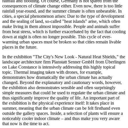
rainfall and flooding. Of course, Germany is not spared from the
consequences of climate change either. Even now, there is too little
rainfall year-round, and the summer climate is often unbearable. In
cities, a special phenomenon arises: Due to the type of development
and the sealing of land, so-called "heat islands" arise, which often
make living in them almost impossible. People and animals suffer
from heat stress, which is further exacerbated by the fact that cooling
down at night is often no longer possible. This cycle of ever-
warming urban spaces must be broken so that cities remain livable
places in the future.
In the exhibition "The City's New Look - Natural Heat Shields," the
landscape architecture firm Planstatt Senner GmbH from Überlingen
on Lake Constance is intensively addressing this highly topical
topic. Thermal imaging taken with drones, for example,
demonstrates how dramatically the urban climate has actually
changed. Beyond the explanatory and cautionary words, however,
the exhibition also demonstrates sensible and often surprisingly
simple measures that could be used to regulate the urban climate and
thus significantly improve the quality of life. An important part of
the exhibition is the physical experience itself: It takes place in
summer, meaning that the urban climate can be felt firsthand even
outside the gallery spaces. Inside, a selection of plants will ensure a
noticeably cooler indoor climate – and thus make you very aware
that now is the time to act.