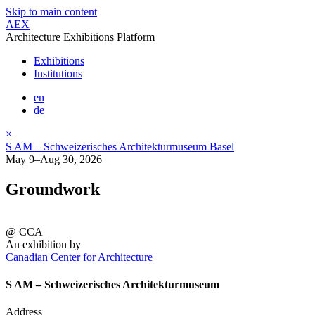
Skip to main content
AEX
Architecture Exhibitions Platform
Exhibitions
Institutions
en
de
×
S AM – Schweizerisches Architekturmuseum Basel
May 9–Aug 30, 2026
Groundwork
@ CCA
An exhibition by
Canadian Center for Architecture
S AM – Schweizerisches Architekturmuseum
Address