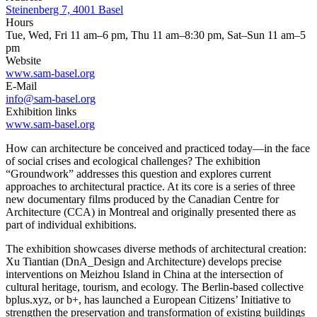
Steinenberg 7, 4001 Basel
Hours
Tue, Wed, Fri 11 am–6 pm, Thu 11 am–8:30 pm, Sat–Sun 11 am–5
pm
Website
www.sam-basel.org
E-Mail
info@sam-basel.org
Exhibition links
www.sam-basel.org
How can architecture be conceived and practiced today—in the face
of social crises and ecological challenges? The exhibition
“Groundwork” addresses this question and explores current
approaches to architectural practice. At its core is a series of three
new documentary films produced by the Canadian Centre for
Architecture (CCA) in Montreal and originally presented there as
part of individual exhibitions.
The exhibition showcases diverse methods of architectural creation:
Xu Tiantian (DnA_Design and Architecture) develops precise
interventions on Meizhou Island in China at the intersection of
cultural heritage, tourism, and ecology. The Berlin-based collective
bplus.xyz, or b+, has launched a European Citizens’ Initiative to
strengthen the preservation and transformation of existing buildings