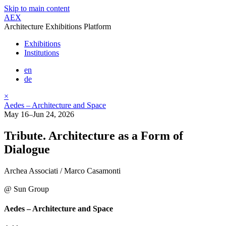
Skip to main content
AEX
Architecture Exhibitions Platform
Exhibitions
Institutions
en
de
×
Aedes – Architecture and Space
May 16–Jun 24, 2026
Tribute. Architecture as a Form of
Dialogue
Archea Associati / Marco Casamonti
@ Sun Group
Aedes – Architecture and Space