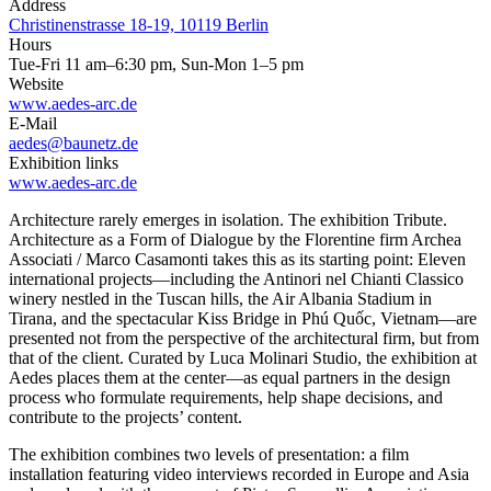
Address
Christinenstrasse 18-19, 10119 Berlin
Hours
Tue-Fri 11 am–6:30 pm, Sun-Mon 1–5 pm
Website
www.aedes-arc.de
E-Mail
aedes@baunetz.de
Exhibition links
www.aedes-arc.de
Architecture rarely emerges in isolation. The exhibition Tribute.
Architecture as a Form of Dialogue by the Florentine firm Archea
Associati / Marco Casamonti takes this as its starting point: Eleven
international projects—including the Antinori nel Chianti Classico
winery nestled in the Tuscan hills, the Air Albania Stadium in
Tirana, and the spectacular Kiss Bridge in Phú Quốc, Vietnam—are
presented not from the perspective of the architectural firm, but from
that of the client. Curated by Luca Molinari Studio, the exhibition at
Aedes places them at the center—as equal partners in the design
process who formulate requirements, help shape decisions, and
contribute to the projects’ content.
The exhibition combines two levels of presentation: a film
installation featuring video interviews recorded in Europe and Asia