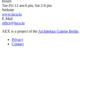
Hours
Tue-Fri 12 am-6 pm, Sat 2-6 pm
Website
www.luca.lu
E-Mail
office@luca.lu
AEX is a project of the
Architektur Galerie Berlin
.
Privacy
Contact