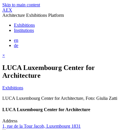
Skip to main content
AEX
Architecture Exhibitions Platform
Exhibitions
Institutions
en
de
×
LUCA Luxembourg Center for
Architecture
Exhibitions
LUCA Luxembourg Center for Architecture, Foto: Giulia Zatti
LUCA Luxembourg Center for Architecture
Address
1, rue de la Tour Jacob, Luxembourg 1831