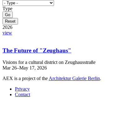
Type
2026
view
The Future of "Zeughaus"
Visions for a cultural district on Zeughausstraße
Mar 26–May 17, 2026
AEX is a project of the
Architektur Galerie Berlin
.
Privacy
Contact