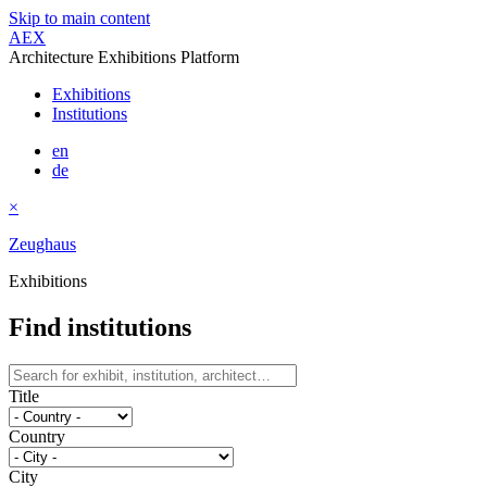
Skip to main content
AEX
Architecture Exhibitions Platform
Exhibitions
Institutions
en
de
×
Zeughaus
Exhibitions
Find institutions
Title
Country
City