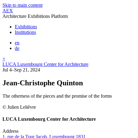
Skip to main content
AEX
Architecture Exhibitions Platform
Exhibitions
Institutions
en
de
×
LUCA Luxembourg Center for Architecture
Jul 4–Sep 21, 2024
Jean-Christophe Quinton
The otherness of the pieces and the promise of the forms
© Julien Lelièvre
LUCA Luxembourg Center for Architecture
Address
1, rue de la Tour Jacob, Luxembourg 1831