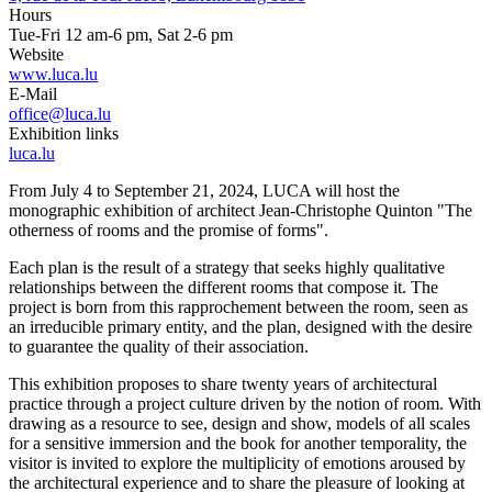
Hours
Tue-Fri 12 am-6 pm, Sat 2-6 pm
Website
www.luca.lu
E-Mail
office@luca.lu
Exhibition links
luca.lu
From July 4 to September 21, 2024, LUCA will host the
monographic exhibition of architect Jean-Christophe Quinton "The
otherness of rooms and the promise of forms".
Each plan is the result of a strategy that seeks highly qualitative
relationships between the different rooms that compose it. The
project is born from this rapprochement between the room, seen as
an irreducible primary entity, and the plan, designed with the desire
to guarantee the quality of their association.
This exhibition proposes to share twenty years of architectural
practice through a project culture driven by the notion of room. With
drawing as a resource to see, design and show, models of all scales
for a sensitive immersion and the book for another temporality, the
visitor is invited to explore the multiplicity of emotions aroused by
the architectural experience and to share the pleasure of looking at