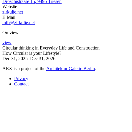
Dröschistrasse 15, 9495 Triesen
Website
zirkulie.net
E-Mail
info@zirkulie.net
On view
view
Circular thinking in Everyday Life and Construction
How Circular is your Lifestyle?
Dec 31, 2025–Dec 31, 2026
AEX is a project of the
Architektur Galerie Berlin
.
Privacy
Contact