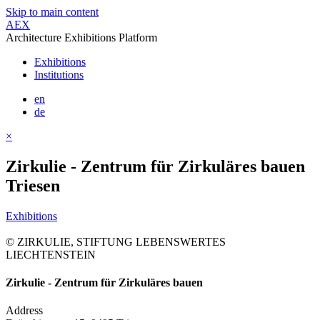
Skip to main content
AEX
Architecture Exhibitions Platform
Exhibitions
Institutions
en
de
×
Zirkulie - Zentrum für Zirkuläres bauen
Triesen
Exhibitions
© ZIRKULIE, STIFTUNG LEBENSWERTES
LIECHTENSTEIN
Zirkulie - Zentrum für Zirkuläres bauen
Address