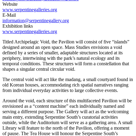
Website
www.serpentinegalleries.org
E-Mail
information@serpentinegallery.org
Exhibition links
www.serpentinegalleries.org
Titled Archipelagic Void, the Pavilion will consist of five “islands”
designed around an open space. Mass Studies envisions a void
defined by a series of smaller, adaptable structures located at its
periphery, intertwining with the park’s natural ecology and its
temporal conditions. These structures will form a constellation that
shapes a singular central circular void.
The central void will act like the madang, a small courtyard found in
old Korean houses, accommodating rich spatial narratives ranging
from individual everyday activities to large collective events.
Around the void, each structure of this multifaceted Pavilion will be
envisioned as a “content machine” each individually named and
serving a different purpose. The Gallery will act as the welcoming
main entry, extending Serpentine South’s curatorial activities
outside, while the Auditorium will serve as a gathering area. A small
Library will feature to the north of the Pavilion, offering a moment
of pause. The Tea House will honour the Serpentine South’s