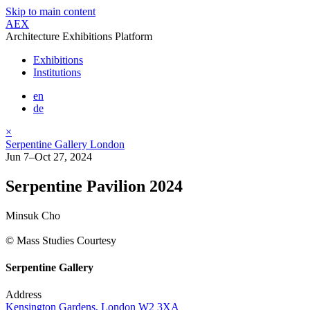
Skip to main content
AEX
Architecture Exhibitions Platform
Exhibitions
Institutions
en
de
×
Serpentine Gallery London
Jun 7–Oct 27, 2024
Serpentine Pavilion 2024
Minsuk Cho
© Mass Studies Courtesy
Serpentine Gallery
Address
Kensington Gardens, London W2 3XA