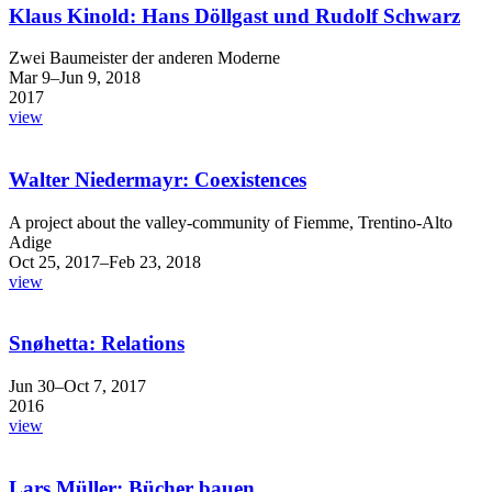
Klaus Kinold: Hans Döllgast und Rudolf Schwarz
Zwei Baumeister der anderen Moderne
Mar 9–Jun 9, 2018
2017
view
Walter Niedermayr: Coexistences
A project about the valley-community of Fiemme, Trentino-Alto
Adige
Oct 25, 2017–Feb 23, 2018
view
Snøhetta: Relations
Jun 30–Oct 7, 2017
2016
view
Lars Müller: Bücher bauen