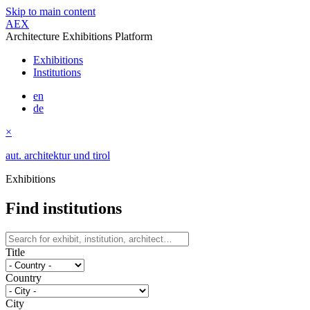
Skip to main content
AEX
Architecture Exhibitions Platform
Exhibitions
Institutions
en
de
×
aut. architektur und tirol
Exhibitions
Find institutions
Title
Country
City