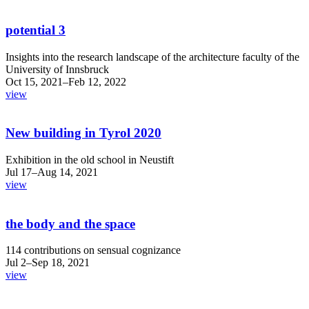
potential 3
Insights into the research landscape of the architecture faculty of the
University of Innsbruck
Oct 15, 2021–Feb 12, 2022
view
New building in Tyrol 2020
Exhibition in the old school in Neustift
Jul 17–Aug 14, 2021
view
the body and the space
114 contributions on sensual cognizance
Jul 2–Sep 18, 2021
view