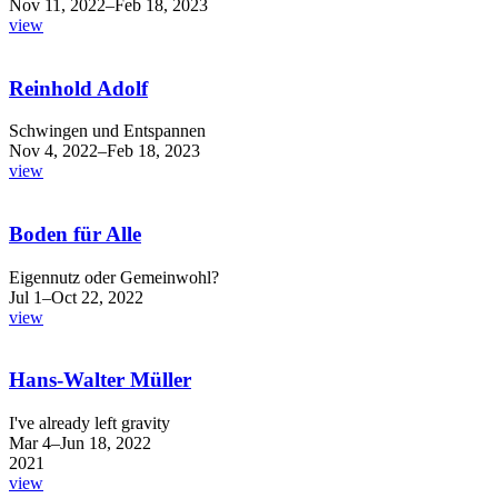
Nov 11, 2022–Feb 18, 2023
view
Reinhold Adolf
Schwingen und Entspannen
Nov 4, 2022–Feb 18, 2023
view
Boden für Alle
Eigennutz oder Gemeinwohl?
Jul 1–Oct 22, 2022
view
Hans-Walter Müller
I've already left gravity
Mar 4–Jun 18, 2022
2021
view