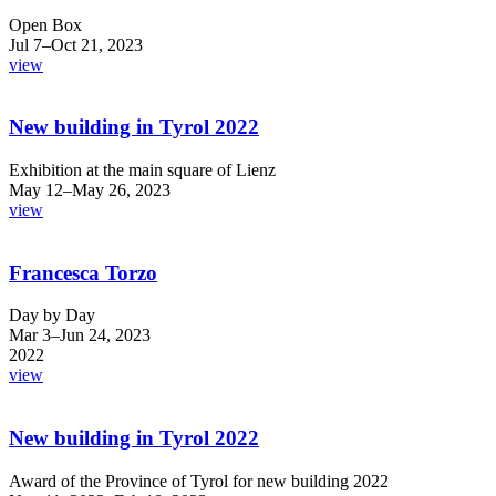
Open Box
Jul 7–Oct 21, 2023
view
New building in Tyrol 2022
Exhibition at the main square of Lienz
May 12–May 26, 2023
view
Francesca Torzo
Day by Day
Mar 3–Jun 24, 2023
2022
view
New building in Tyrol 2022
Award of the Province of Tyrol for new building 2022