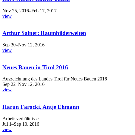
Nov 25, 2016–Feb 17, 2017
view
Arthur Salner: Raumbilderwelten
Sep 30–Nov 12, 2016
view
Neues Bauen in Tirol 2016
Auszeichnung des Landes Tirol für Neues Bauen 2016
Sep 22–Nov 12, 2016
view
Harun Farocki, Antje Ehmann
Arbeitsverhältnisse
Jul 1–Sep 10, 2016
view