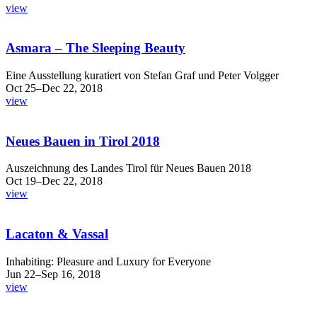
view
Asmara – The Sleeping Beauty
Eine Ausstellung kuratiert von Stefan Graf und Peter Volgger
Oct 25–Dec 22, 2018
view
Neues Bauen in Tirol 2018
Auszeichnung des Landes Tirol für Neues Bauen 2018
Oct 19–Dec 22, 2018
view
Lacaton & Vassal
Inhabiting: Pleasure and Luxury for Everyone
Jun 22–Sep 16, 2018
view