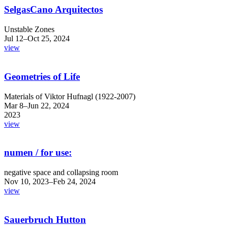
SelgasCano Arquitectos
Unstable Zones
Jul 12–Oct 25, 2024
view
Geometries of Life
Materials of Viktor Hufnagl (1922-2007)
Mar 8–Jun 22, 2024
2023
view
numen / for use:
negative space and collapsing room
Nov 10, 2023–Feb 24, 2024
view
Sauerbruch Hutton