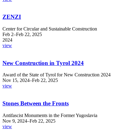
ZENZI
Center for Circular and Sustainable Construction
Feb 2–Feb 22, 2025
2024
view
New Construction in Tyrol 2024
Award of the State of Tyrol for New Construction 2024
Nov 15, 2024–Feb 22, 2025
view
Stones Between the Fronts
Antifascist Monuments in the Former Yugoslavia
Nov 9, 2024–Feb 22, 2025
view