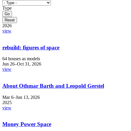
Type
2026
view
rebuild: figures of space
64 houses as models
Jun 26–Oct 31, 2026
view
About Othmar Barth and Leopold Gerstel
Mar 6–Jun 13, 2026
2025
view
Money Power Space