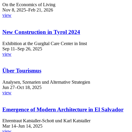
On the Economics of Living
Nov 8, 2025–Feb 21, 2026
view
New Construction in Tyrol 2024
Exhibition at the Gurgltal Care Center in Imst
Sep 11–Sep 26, 2025
view
Über Tourismus
Analysen, Szenarien und Alternative Strategien
Jun 27–Oct 18, 2025
view
Emergence of Modern Architecture in El Salvador
Ehrentraut Katstaller-Schott und Karl Katstaller
Mar 14–Jun 14, 2025
view