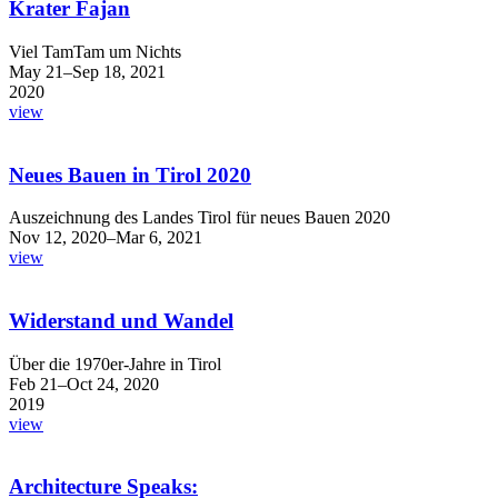
Krater Fajan
Viel TamTam um Nichts
May 21–Sep 18, 2021
2020
view
Neues Bauen in Tirol 2020
Auszeichnung des Landes Tirol für neues Bauen 2020
Nov 12, 2020–Mar 6, 2021
view
Widerstand und Wandel
Über die 1970er-Jahre in Tirol
Feb 21–Oct 24, 2020
2019
view
Architecture Speaks: