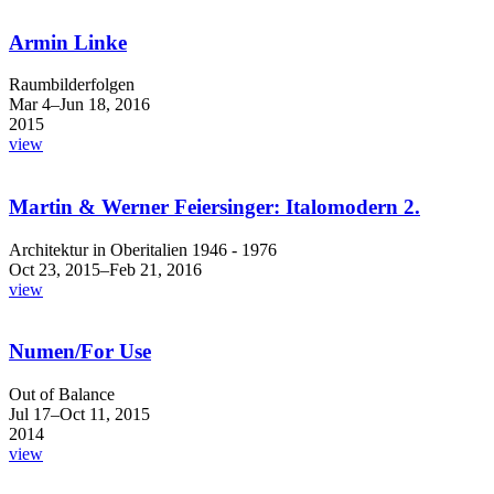
Armin Linke
Raumbilderfolgen
Mar 4–Jun 18, 2016
2015
view
Martin & Werner Feiersinger: Italomodern 2.
Architektur in Oberitalien 1946 - 1976
Oct 23, 2015–Feb 21, 2016
view
Numen/For Use
Out of Balance
Jul 17–Oct 11, 2015
2014
view