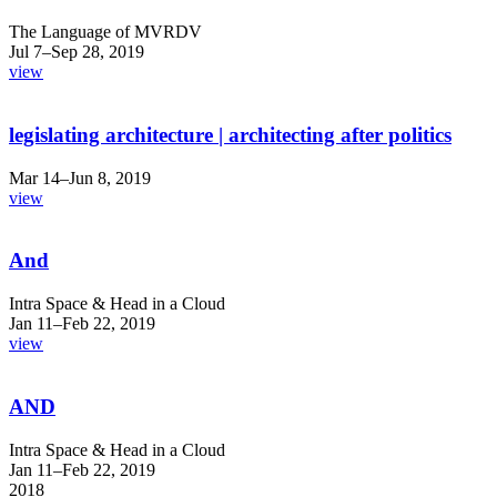
The Language of MVRDV
Jul 7–Sep 28, 2019
view
legislating architecture | architecting after politics
Mar 14–Jun 8, 2019
view
And
Intra Space & Head in a Cloud
Jan 11–Feb 22, 2019
view
AND
Intra Space & Head in a Cloud
Jan 11–Feb 22, 2019
2018