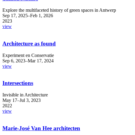
Explore the multifaceted history of green spaces in Antwerp
Sep 17, 2025–Feb 1, 2026
2023
view
Architecture as found
Experiment en Conservatie
Sep 6, 2023–Mar 17, 2024
view
Intersections
Invisible in Architecture
May 17–Jul 3, 2023
2022
view
Marie-José Van Hee architecten