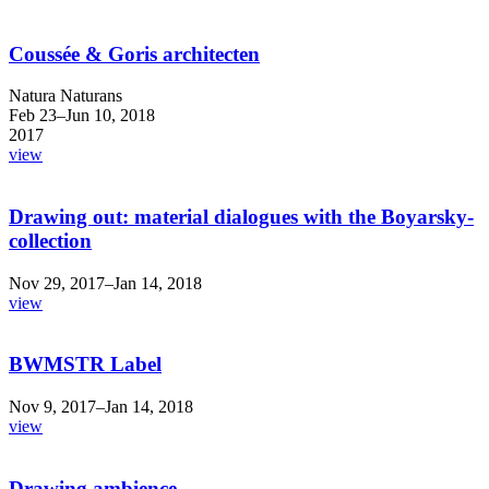
Coussée & Goris architecten
Natura Naturans
Feb 23–Jun 10, 2018
2017
view
Drawing out: material dialogues with the Boyarsky-
collection
Nov 29, 2017–Jan 14, 2018
view
BWMSTR Label
Nov 9, 2017–Jan 14, 2018
view
Drawing ambience