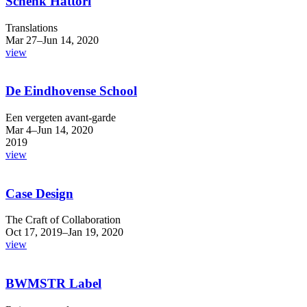
Schenk Hattori
Translations
Mar 27–Jun 14, 2020
view
De Eindhovense School
Een vergeten avant-garde
Mar 4–Jun 14, 2020
2019
view
Case Design
The Craft of Collaboration
Oct 17, 2019–Jan 19, 2020
view
BWMSTR Label