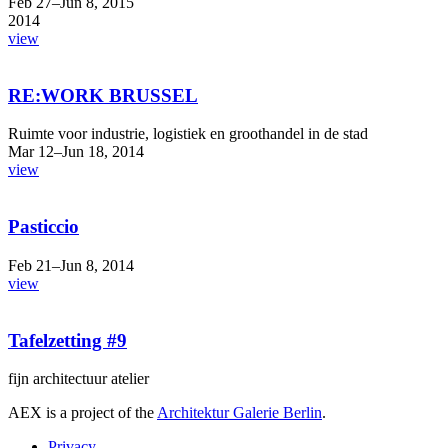
Feb 27–Jun 8, 2015
2014
view
RE:WORK BRUSSEL
Ruimte voor industrie, logistiek en groothandel in de stad
Mar 12–Jun 18, 2014
view
Pasticcio
Feb 21–Jun 8, 2014
view
Tafelzetting #9
fijn architectuur atelier
AEX is a project of the
Architektur Galerie Berlin
.
Privacy