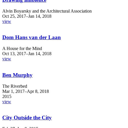
Alvin Boyarsky and the Architectural Association
Oct 25, 2017–Jan 14, 2018
view
Dom Hans van der Laan
A House for the Mind
Oct 13, 2017–Jan 14, 2018
view
Ben Murphy
The Riverbed
Mar 1, 2017–Apr 8, 2018
2015
view
City Outside the City