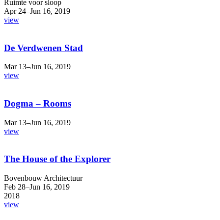
Ruimte voor sloop
Apr 24–Jun 16, 2019
view
De Verdwenen Stad
Mar 13–Jun 16, 2019
view
Dogma – Rooms
Mar 13–Jun 16, 2019
view
The House of the Explorer
Bovenbouw Architectuur
Feb 28–Jun 16, 2019
2018
view