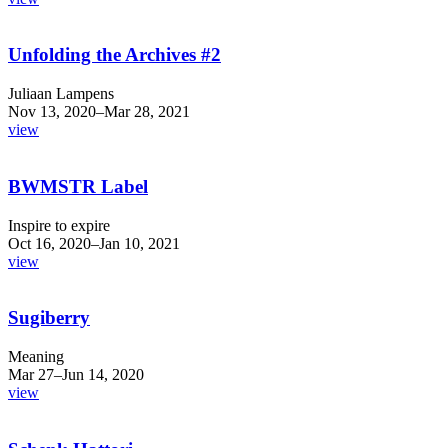
Unfolding the Archives #2
Juliaan Lampens
Nov 13, 2020–Mar 28, 2021
view
BWMSTR Label
Inspire to expire
Oct 16, 2020–Jan 10, 2021
view
Sugiberry
Meaning
Mar 27–Jun 14, 2020
view