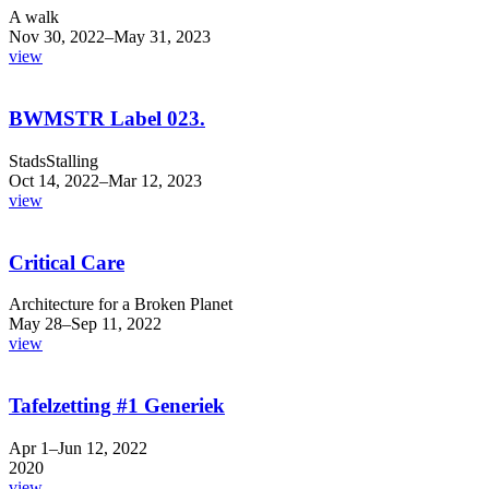
A walk
Nov 30, 2022–May 31, 2023
view
BWMSTR Label 023.
StadsStalling
Oct 14, 2022–Mar 12, 2023
view
Critical Care
Architecture for a Broken Planet
May 28–Sep 11, 2022
view
Tafelzetting #1 Generiek
Apr 1–Jun 12, 2022
2020
view