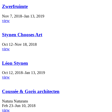
Zwerfruimte
Nov 7, 2018–Jan 13, 2019
view
Stynen Chooses Art
Oct 12–Nov 18, 2018
view
Léon Stynen
Oct 12, 2018–Jan 13, 2019
view
Coussée & Goris architecten
Natura Naturans
Feb 23–Jun 10, 2018
view