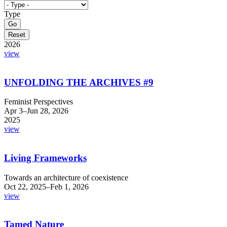
Type
2026
view
UNFOLDING THE ARCHIVES #9
Feminist Perspectives
Apr 3–Jun 28, 2026
2025
view
Living Frameworks
Towards an architecture of coexistence
Oct 22, 2025–Feb 1, 2026
view
Tamed Nature