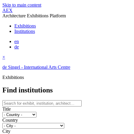
Skip to main content
AEX
Architecture Exhibitions Platform
Exhibitions
Institutions
en
de
×
de Singel - International Arts Centre
Exhibitions
Find institutions
Title
Country
City