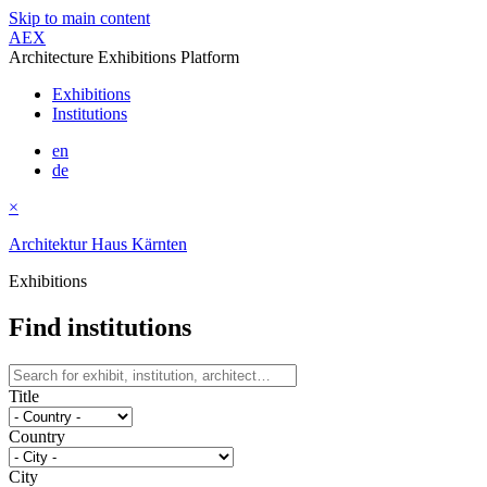
Skip to main content
AEX
Architecture Exhibitions Platform
Exhibitions
Institutions
en
de
×
Architektur Haus Kärnten
Exhibitions
Find institutions
Title
Country
City