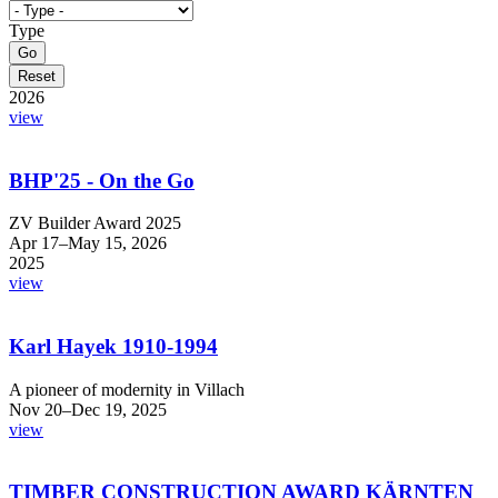
Type
2026
view
BHP'25 - On the Go
ZV Builder Award 2025
Apr 17–May 15, 2026
2025
view
Karl Hayek 1910-1994
A pioneer of modernity in Villach
Nov 20–Dec 19, 2025
view
TIMBER CONSTRUCTION AWARD KÄRNTEN