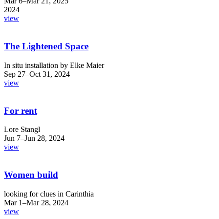
Mar 6–Mar 21, 2025
2024
view
The Lightened Space
In situ installation by Elke Maier
Sep 27–Oct 31, 2024
view
For rent
Lore Stangl
Jun 7–Jun 28, 2024
view
Women build
looking for clues in Carinthia
Mar 1–Mar 28, 2024
view