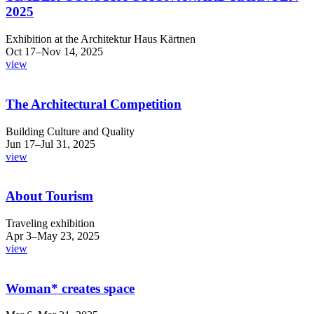
2025
Exhibition at the Architektur Haus Kärtnen
Oct 17–Nov 14, 2025
view
The Architectural Competition
Building Culture and Quality
Jun 17–Jul 31, 2025
view
About Tourism
Traveling exhibition
Apr 3–May 23, 2025
view
Woman* creates space