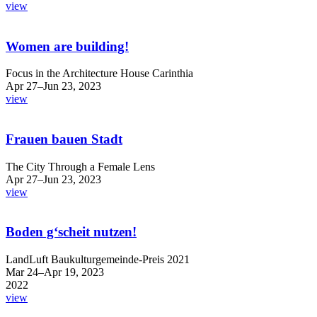
view
Women are building!
Focus in the Architecture House Carinthia
Apr 27–Jun 23, 2023
view
Frauen bauen Stadt
The City Through a Female Lens
Apr 27–Jun 23, 2023
view
Boden g‘scheit nutzen!
LandLuft Baukulturgemeinde-Preis 2021
Mar 24–Apr 19, 2023
2022
view