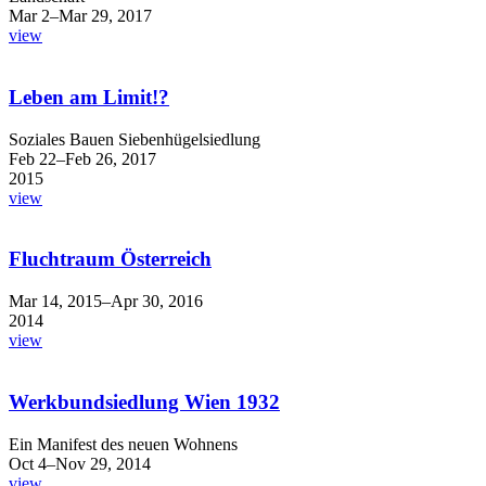
Mar 2–Mar 29, 2017
view
Leben am Limit!?
Soziales Bauen Siebenhügelsiedlung
Feb 22–Feb 26, 2017
2015
view
Fluchtraum Österreich
Mar 14, 2015–Apr 30, 2016
2014
view
Werkbundsiedlung Wien 1932
Ein Manifest des neuen Wohnens
Oct 4–Nov 29, 2014
view