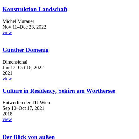
Konstruktion Landschaft
Michel Murauer
Nov 11–Dec 23, 2022
view
Günther Domenig
Dimensional
Jun 12–Oct 16, 2022
2021
view
Culture in Residency, Sekirn am Wörthersee
Entwerfen der TU Wien
Sep 10–Oct 17, 2021
2018
view
Der Blick von außen