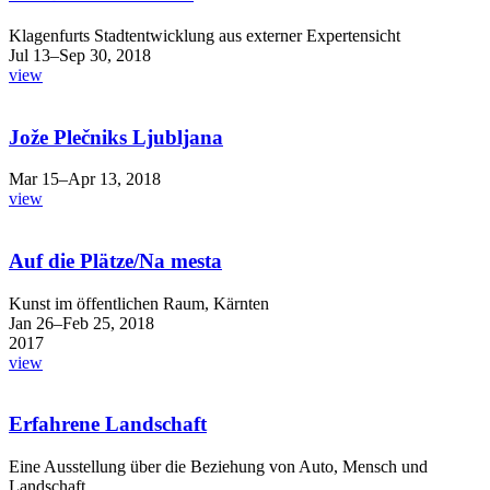
Klagenfurts Stadtentwicklung aus externer Expertensicht
Jul 13–Sep 30, 2018
view
Jože Plečniks Ljubljana
Mar 15–Apr 13, 2018
view
Auf die Plätze/Na mesta
Kunst im öffentlichen Raum, Kärnten
Jan 26–Feb 25, 2018
2017
view
Erfahrene Landschaft
Eine Ausstellung über die Beziehung von Auto, Mensch und
Landschaft