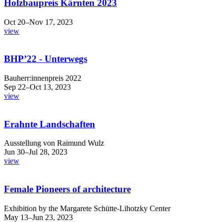
Holzbaupreis Kärnten 2023
Oct 20–Nov 17, 2023
view
BHP’22 - Unterwegs
Bauherr:innenpreis 2022
Sep 22–Oct 13, 2023
view
Erahnte Landschaften
Ausstellung von Raimund Wulz
Jun 30–Jul 28, 2023
view
Female Pioneers of architecture
Exhibition by the Margarete Schütte-Lihotzky Center
May 13–Jun 23, 2023