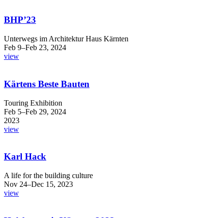
BHP’23
Unterwegs im Architektur Haus Kärnten
Feb 9–Feb 23, 2024
view
Kärtens Beste Bauten
Touring Exhibition
Feb 5–Feb 29, 2024
2023
view
Karl Hack
A life for the building culture
Nov 24–Dec 15, 2023
view